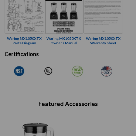
Waring MX1050XTX
Waring MX1050XTX
Waring MX1050XTX
Parts Diagram
Owner s Manual
Warranty Sheet
Certifications
Featured Accessories