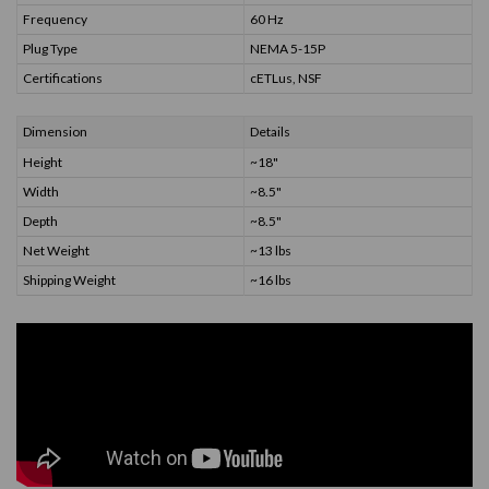
Frequency
60 Hz
Plug Type
NEMA 5-15P
Certifications
cETLus, NSF
Dimension
Details
Height
~18"
Width
~8.5"
Depth
~8.5"
Net Weight
~13 lbs
Shipping Weight
~16 lbs