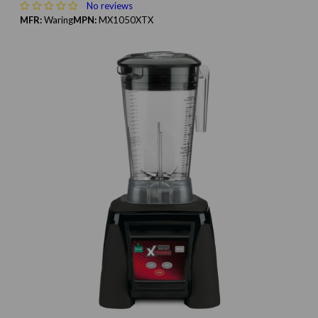
No reviews
MFR:
Waring
MPN:
MX1050XTX