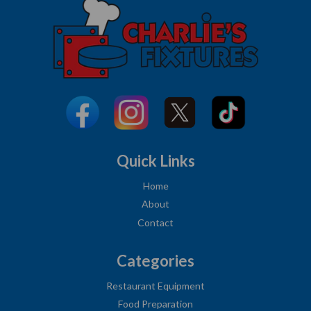
Quick Links
Home
About
Contact
Categories
Restaurant Equipment
Food Preparation