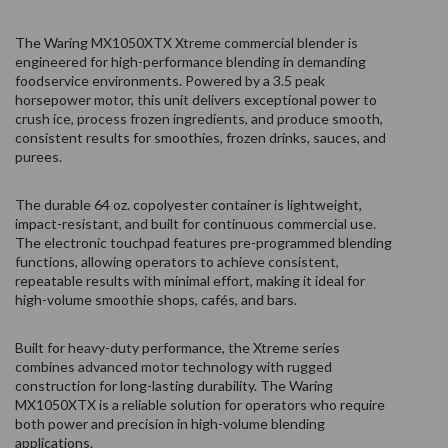
The Waring MX1050XTX Xtreme commercial blender is
engineered for high-performance blending in demanding
foodservice environments. Powered by a 3.5 peak
horsepower motor, this unit delivers exceptional power to
crush ice, process frozen ingredients, and produce smooth,
consistent results for smoothies, frozen drinks, sauces, and
purees.
The durable 64 oz. copolyester container is lightweight,
impact-resistant, and built for continuous commercial use.
The electronic touchpad features pre-programmed blending
functions, allowing operators to achieve consistent,
repeatable results with minimal effort, making it ideal for
high-volume smoothie shops, cafés, and bars.
Built for heavy-duty performance, the Xtreme series
combines advanced motor technology with rugged
construction for long-lasting durability. The Waring
MX1050XTX is a reliable solution for operators who require
both power and precision in high-volume blending
applications.