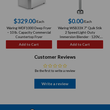
$329.00
$0.00
/Each
/Each
Regular
Regular
Waring WDF1000 Deep Fryer
Waring WSB33X 7" Quik Stik
price
price
– 10 lb. Capacity Commercial
2 Speed Light-Duty
–
Countertop Fryer
Immersion Blender - 120V,
100W
Add to Cart
Add to Cart
Customer Reviews
Be the first to write a review
Write a review