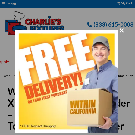
My Cart
Menu
(833) 615-0008
×
Free delivery to Selected Regions: Min $25 Purchase
›
Home
Waring MX1050XTX Xtreme Commercial Blender – 3.5 HP, Electronic Touchpad, 64 oz.
Container
Waring MX1050XTX
Xtreme Commercial Blender
– 3.5 HP, Electronic
Touchpad, 64 oz. Container