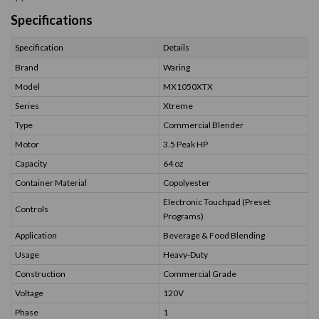
Specifications
Specification
Details
Brand
Waring
Model
MX1050XTX
Series
Xtreme
Type
Commercial Blender
Motor
3.5 Peak HP
Capacity
64 oz
Container Material
Copolyester
Electronic Touchpad (Preset
Controls
Programs)
Application
Beverage & Food Blending
Usage
Heavy-Duty
Construction
Commercial Grade
Voltage
120V
Phase
1