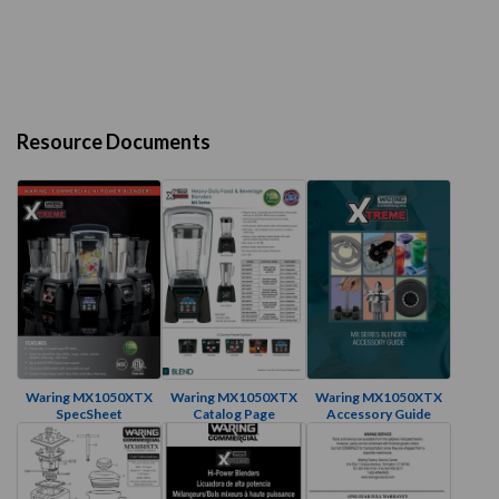
Resource Documents
Waring MX1050XTX
Waring MX1050XTX
Waring MX1050XTX
SpecSheet
Catalog Page
Accessory Guide