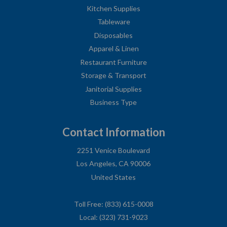
Kitchen Supplies
Tableware
Disposables
Apparel & Linen
Restaurant Furniture
Storage & Transport
Janitorial Supplies
Business Type
Contact Information
2251 Venice Boulevard
Los Angeles, CA 90006
United States
Toll Free: (833) 615-0008
Local: (323) 731-9023