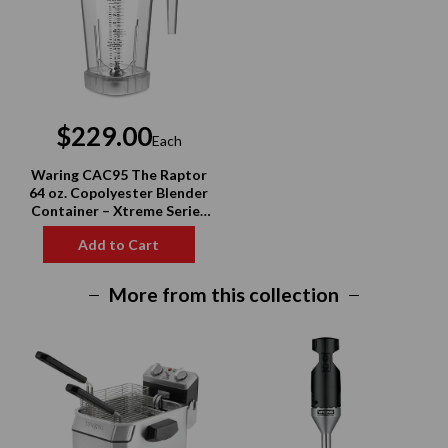
$229.00
Each
Waring CAC95 The Raptor
64 oz. Copolyester Blender
Container – Xtreme Series
Compatible
Add to Cart
More from this collection