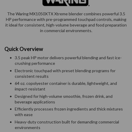
The Waring MX1050XTX Xtreme blender combines powerful 3.5
HP performance with pre-programmed touchpad controls, making
it ideal for consistent, high-volume beverage and food preparation
in commercial environments.
Quick Overview
3.5 peak HP motor delivers powerful blending and fast ice-
crushing performance
Electronic touchpad with preset blending programs for
consistent results
64 oz. copolyester container is durable, lightweight, and
impact-resistant
Designed for high-volume smoothie, frozen drink, and
beverage applications
Efficiently processes frozen ingredients and thick mixtures
with ease
Heavy-duty construction built for demanding commercial
environments