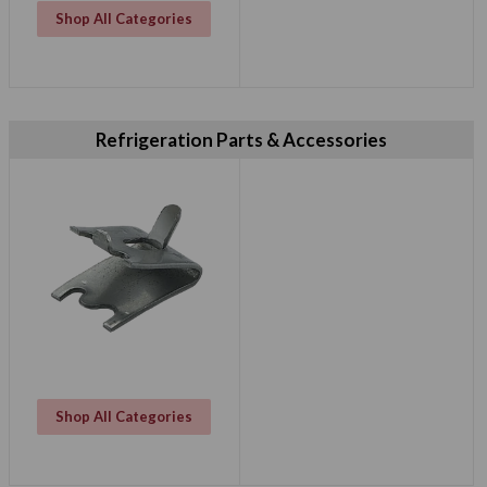
Shop All Categories
Refrigeration Parts & Accessories
Shop All Categories