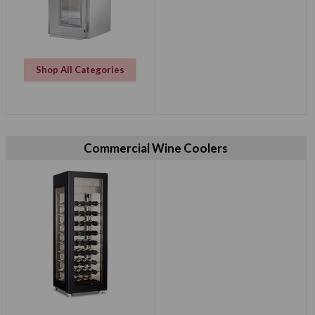
Shop All Categories
Commercial Wine Coolers