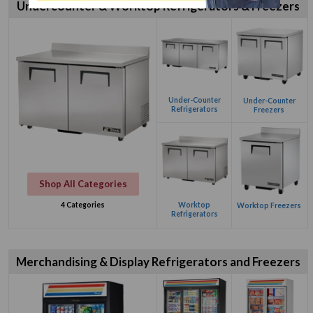
Undercounter & Worktop Refrigerators & Freezers
Under-Counter
Under-Counter
Refrigerators
Freezers
Shop All Categories
Worktop
4 Categories
Worktop Freezers
Refrigerators
Merchandising & Display Refrigerators and Freezers