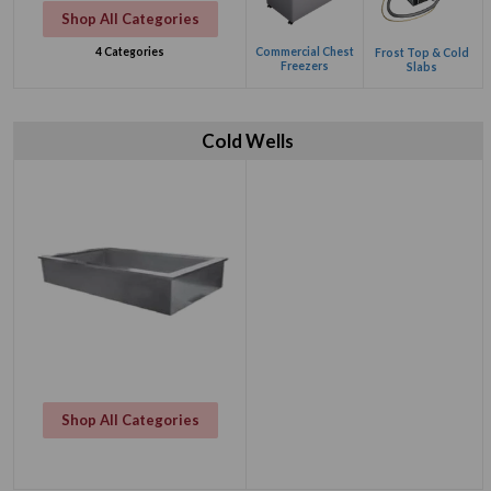
Shop All Categories
Commercial Chest
4 Categories
Frost Top & Cold
Freezers
Slabs
Cold Wells
Shop All Categories