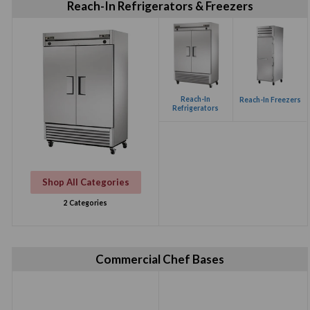
Reach-In Refrigerators & Freezers
Reach-In
Reach-In Freezers
Refrigerators
Shop All Categories
2 Categories
Commercial Chef Bases