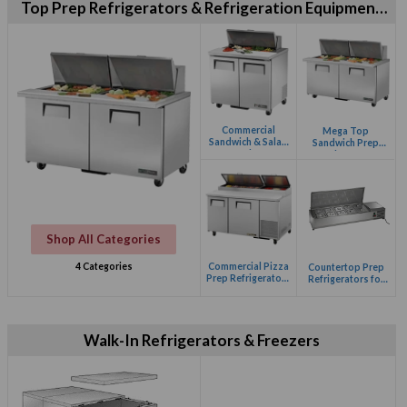
Top Prep Refrigerators & Refrigeration Equipment
for Restaurants
Commercial
Mega Top
Sandwich & Salad
Sandwich Prep
Prep Refrigerators
Refrigerators
Shop All Categories
Commercial Pizza
4 Categories
Countertop Prep
Prep Refrigerators
Refrigerators for
for Restaurants
Your Restaurant
Kitchen
Walk-In Refrigerators & Freezers