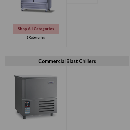
Refrigerator/
Freezer
Shop All Categories
1 Categories
Commercial Blast Chillers