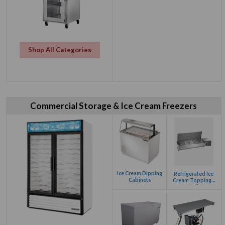
Shop All Categories
Commercial Storage & Ice Cream Freezers
Ice Cream Dipping
Refrigerated Ice
Cabinets
Cream Toppings
Rail