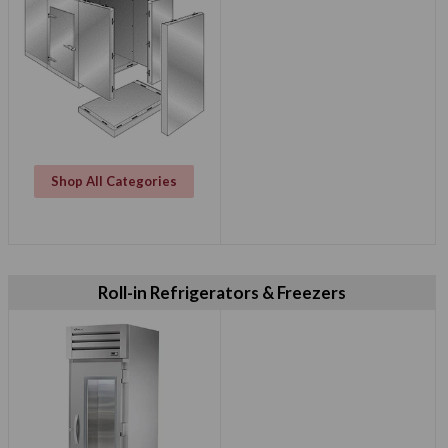
Shop All Categories
Roll-in Refrigerators & Freezers