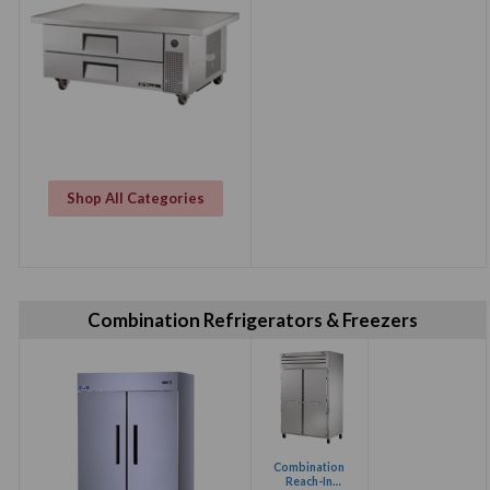
Shop All Categories
Combination Refrigerators & Freezers
Combination
Reach-In