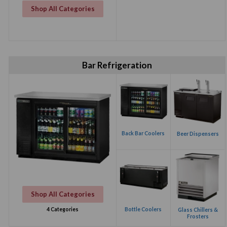
Shop All Categories
Bar Refrigeration
Back Bar Coolers
Beer Dispensers
Shop All Categories
Bottle Coolers
4 Categories
Glass Chillers &
Frosters