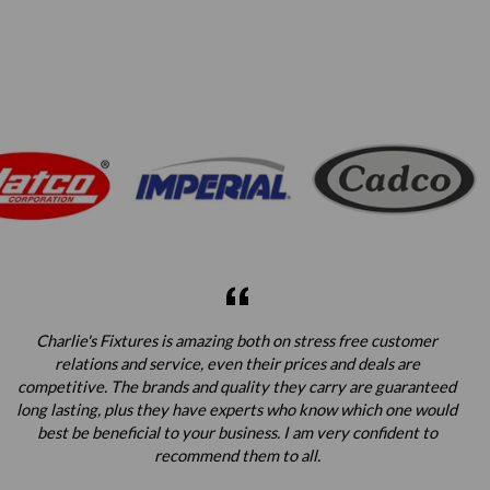
Charlie's Fixtures is amazing both on stress free customer
relations and service, even their prices and deals are
competitive. The brands and quality they carry are guaranteed
long lasting, plus they have experts who know which one would
best be beneficial to your business. I am very confident to
recommend them to all.