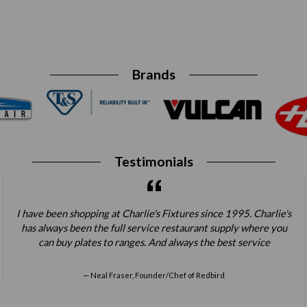
Brands
Testimonials
I have been shopping at Charlie's Fixtures since 1995. Charlie's
has always been the full service restaurant supply where you
can buy plates to ranges. And always the best service
Neal Fraser, Founder/Chef of Redbird