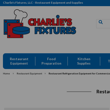
Charlie's Fixtures, LLC - Restaurant Equipment and Supplies
Restaurant
Food
Kitchen
T
Equipment
Preparation
Supplies
›
›
Home
Restaurant Equipment
Restaurant Refrigeration Equipment for Commercia
Resta