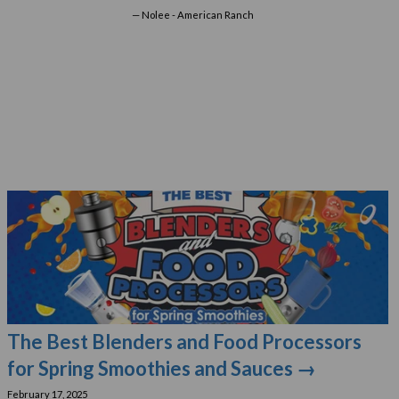
Nolee - American Ranch
The Best Blenders and Food Processors
for Spring Smoothies and Sauces →
February 17, 2025