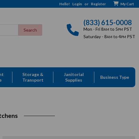
Hello!
Login
or
Register
My Cart
(833) 615-0008
Mon - Fri 8
to 5
PST
AM
PM
Saturday - 8
to 4
PST
AM
PM
nt
Storage &
Janitorial
Business Type
e
Transport
Supplies
tchens