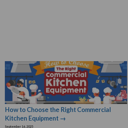
How to Choose the Right Commercial
Kitchen Equipment →
September 16, 2025