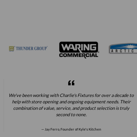
We've been working with Charlie's Fixtures for over a decade to
help with store opening and ongoing equipment needs. Their
combination of value, service, and product selection is truly
second to none.
Jay Ferro, Founder of Kyle's Kitchen