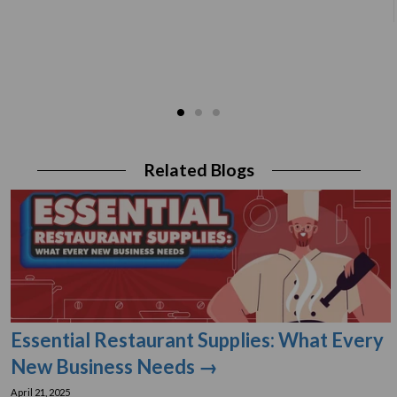
Related Blogs
Essential Restaurant Supplies: What Every
New Business Needs →
April 21, 2025