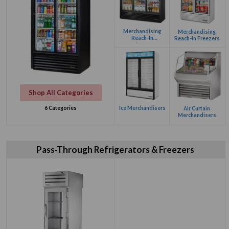
Merchandising
Merchandising
Reach-In
Reach-In Freezers
Refrigerators
Shop All Categories
Ice Merchandisers
6 Categories
Air Curtain
Merchandisers
Pass-Through Refrigerators & Freezers