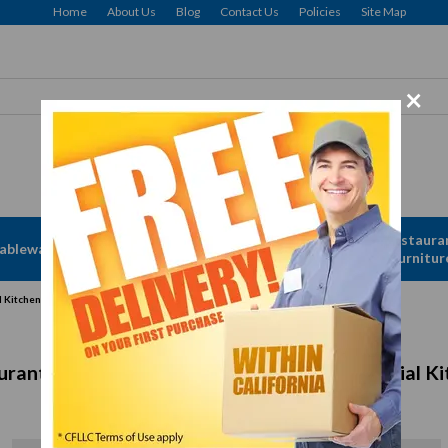
Home
About Us
Blog
Contact Us
Policies
Site Map
×
Free delivery to Selected Regions: Min $25 Purchase
Apparel &
Restaura
ableware
Disposables
Linen
Furnitur
l Kitchens
urant Refrigeration Equipment for Commercial Ki