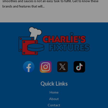
smoothies and sauces is not an easy task to fulfill. Get to know these
brands and features that will...
Quick Links
Home
About
Contact