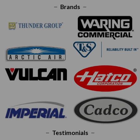
Brands
Testimonials