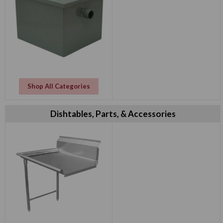
Shop All Categories
Dishtables, Parts, & Accessories