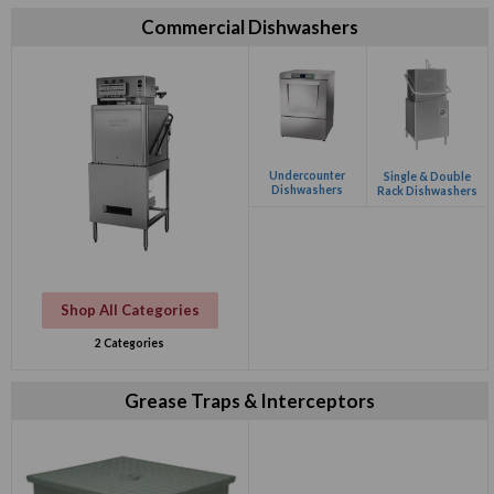
Commercial Dishwashers
Undercounter
Single & Double
Dishwashers
Rack Dishwashers
Shop All Categories
2 Categories
Grease Traps & Interceptors