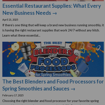
Essential Restaurant Supplies: What Every
New Business Needs →
April 21, 2025
If there’s one thing that will keep a brand new business running smoothly, it
is having the right restaurant supplies that work 24/7 without any hitch.
Learn what these essential...
The Best Blenders and Food Processors for
Spring Smoothies and Sauces →
February 17, 2025
Choosing the right blender and food processor for your favorite spring