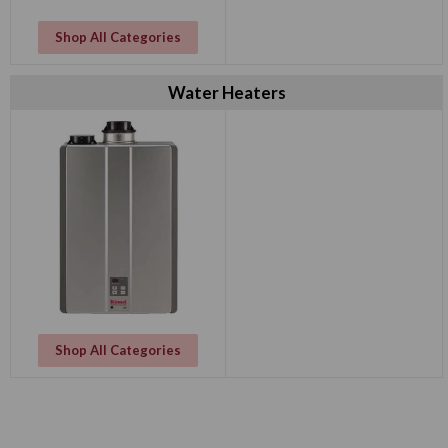
Shop All Categories
Water Heaters
Shop All Categories