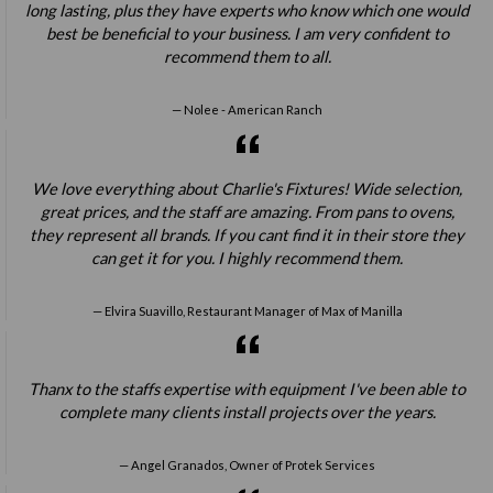
long lasting, plus they have experts who know which one would
best be beneficial to your business. I am very confident to
recommend them to all.
Nolee - American Ranch
We love everything about Charlie's Fixtures! Wide selection,
great prices, and the staff are amazing. From pans to ovens,
they represent all brands. If you cant find it in their store they
can get it for you. I highly recommend them.
Elvira Suavillo, Restaurant Manager of Max of Manilla
Thanx to the staffs expertise with equipment I've been able to
complete many clients install projects over the years.
Angel Granados, Owner of Protek Services