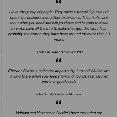
I love this group of people. They made a stressful journey of
opening a business a smoother experience. They truly care
about what you need and will go above and beyond to make
sure you have all the info to make the right decision. That
probably the reason they have been around for more than 30
years.
Ari Kahan Owner of Mainland Poke
Charlie's Fixtures, and more importantly, Leo and William are
always there when you need them and you can rest assured
you're in good hands
Joe Banet, Operations Manager
William and his team at Charlie's have exceeded my