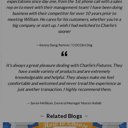
expectations since day one, from the 1st phone call with a sales
rep on to meet with their management team! I have been doing
business with their competitor for over 10 years prior to
meeting William. He cares for his customers, whether you're a
big company or start up. I wish I had switched to Charlie's
sooner
Kenny Dang, Partner / COO Dirt Dog
It's always a great pleasure dealing with Charlie's Fixtures. They
have a wide variety of products and are extremely
knowledgeable and helpful. They always make me feel
comfortable and welcomed and never tread the experience as
just another transaction. I highly recommend them.
Saren Melikian, General Manager Massis Kabob
Related Blogs