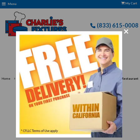
My Cart
Menu
(833) 615-0008
×
Free Delivery: CFLLC's Terms of Use Apply
›
›
Home
Restaurant Equipment
Dishwashing Equipment for Professional Restaurant
Cleaning
Dishwashing Equipment for
Professional Restaurant
Cleaning