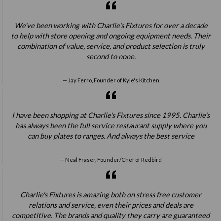
We've been working with Charlie's Fixtures for over a decade
to help with store opening and ongoing equipment needs. Their
combination of value, service, and product selection is truly
second to none.
Jay Ferro, Founder of Kyle's Kitchen
I have been shopping at Charlie's Fixtures since 1995. Charlie's
has always been the full service restaurant supply where you
can buy plates to ranges. And always the best service
Neal Fraser, Founder/Chef of Redbird
Charlie's Fixtures is amazing both on stress free customer
relations and service, even their prices and deals are
competitive. The brands and quality they carry are guaranteed