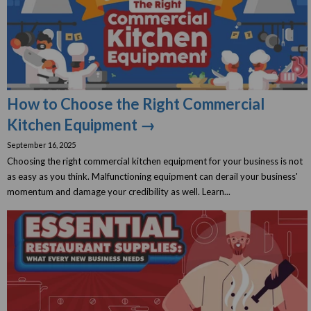
How to Choose the Right Commercial
Kitchen Equipment →
September 16, 2025
Choosing the right commercial kitchen equipment for your business is not
as easy as you think. Malfunctioning equipment can derail your business'
momentum and damage your credibility as well. Learn...