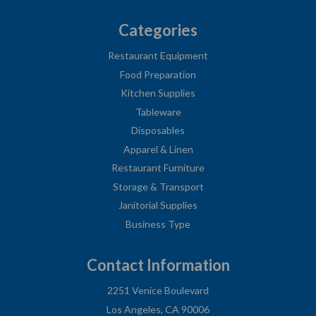
Categories
Restaurant Equipment
Food Preparation
Kitchen Supplies
Tableware
Disposables
Apparel & Linen
Restaurant Furniture
Storage & Transport
Janitorial Supplies
Business Type
Contact Information
2251 Venice Boulevard
Los Angeles, CA 90006