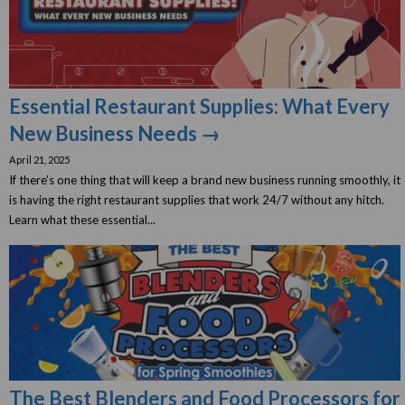
Essential Restaurant Supplies: What Every
New Business Needs →
April 21, 2025
If there’s one thing that will keep a brand new business running smoothly, it
is having the right restaurant supplies that work 24/7 without any hitch.
Learn what these essential...
The Best Blenders and Food Processors for