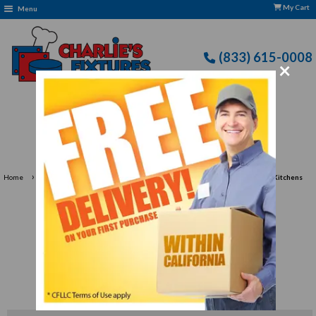
My Cart
Menu
(833) 615-0008
×
Free Delivery: CFLLC's Terms of Use Apply
›
›
Home
Food Preparation
Fruit, Vegetable & Salad Preparation Tools for Kitchens
Fruit, Vegetable & Salad
Preparation Tools for
Kitchens