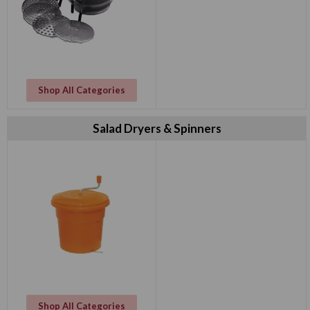
Shop All Categories
Salad Dryers & Spinners
Shop All Categories