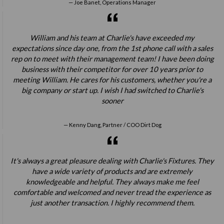
Joe Banet, Operations Manager
William and his team at Charlie's have exceeded my
expectations since day one, from the 1st phone call with a sales
rep on to meet with their management team! I have been doing
business with their competitor for over 10 years prior to
meeting William. He cares for his customers, whether you're a
big company or start up. I wish I had switched to Charlie's
sooner
Kenny Dang, Partner / COO Dirt Dog
It's always a great pleasure dealing with Charlie's Fixtures. They
have a wide variety of products and are extremely
knowledgeable and helpful. They always make me feel
comfortable and welcomed and never tread the experience as
just another transaction. I highly recommend them.