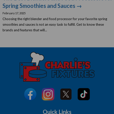
Spring Smoothies and Sauces →
February 17, 2025
Choosing the right blender and food processor for your favorite spring
smoothies and sauces is not an easy task to fulfill. Get to know these
brands and features that will...
Quick Links