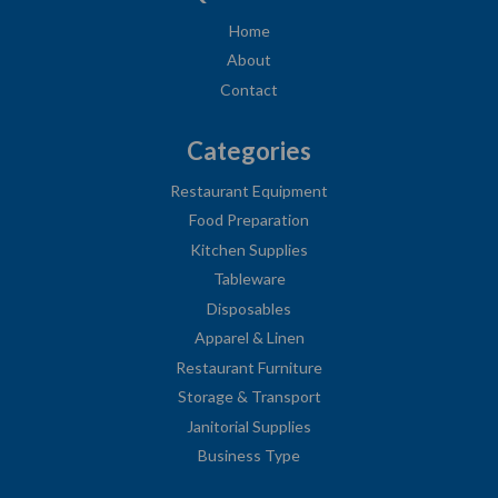
Home
About
Contact
Categories
Restaurant Equipment
Food Preparation
Kitchen Supplies
Tableware
Disposables
Apparel & Linen
Restaurant Furniture
Storage & Transport
Janitorial Supplies
Business Type