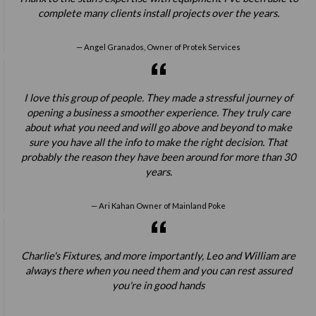
complete many clients install projects over the years.
Angel Granados, Owner of Protek Services
I love this group of people. They made a stressful journey of
opening a business a smoother experience. They truly care
about what you need and will go above and beyond to make
sure you have all the info to make the right decision. That
probably the reason they have been around for more than 30
years.
Ari Kahan Owner of Mainland Poke
Charlie's Fixtures, and more importantly, Leo and William are
always there when you need them and you can rest assured
you're in good hands