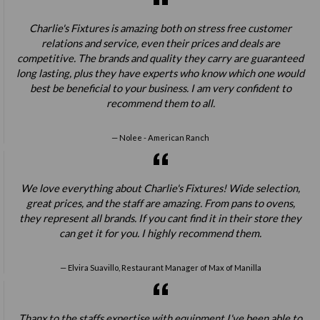
Charlie's Fixtures is amazing both on stress free customer
relations and service, even their prices and deals are
competitive. The brands and quality they carry are guaranteed
long lasting, plus they have experts who know which one would
best be beneficial to your business. I am very confident to
recommend them to all.
Nolee - American Ranch
We love everything about Charlie's Fixtures! Wide selection,
great prices, and the staff are amazing. From pans to ovens,
they represent all brands. If you cant find it in their store they
can get it for you. I highly recommend them.
Elvira Suavillo, Restaurant Manager of Max of Manilla
Thanx to the staffs expertise with equipment I've been able to