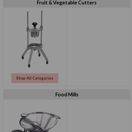
Fruit & Vegetable Cutters
Shop All Categories
Food Mills