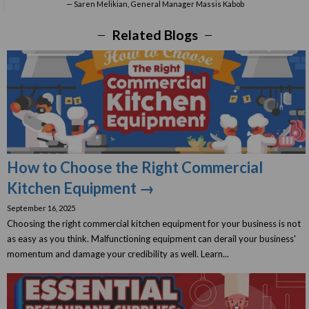
Saren Melikian, General Manager Massis Kabob
Related Blogs
How to Choose the Right Commercial
Kitchen Equipment →
September 16, 2025
Choosing the right commercial kitchen equipment for your business is not
as easy as you think. Malfunctioning equipment can derail your business'
momentum and damage your credibility as well. Learn...