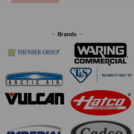
Brands