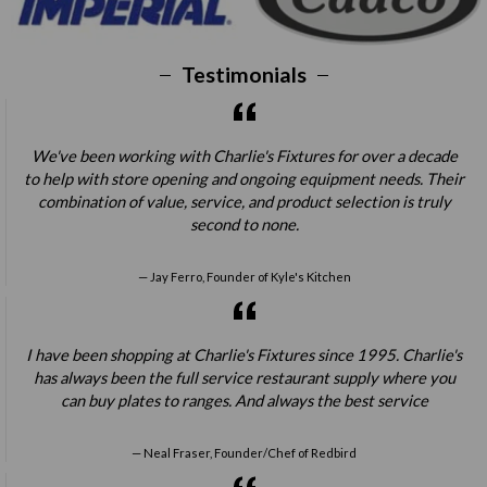
Testimonials
We've been working with Charlie's Fixtures for over a decade
to help with store opening and ongoing equipment needs. Their
combination of value, service, and product selection is truly
second to none.
Jay Ferro, Founder of Kyle's Kitchen
I have been shopping at Charlie's Fixtures since 1995. Charlie's
has always been the full service restaurant supply where you
can buy plates to ranges. And always the best service
Neal Fraser, Founder/Chef of Redbird