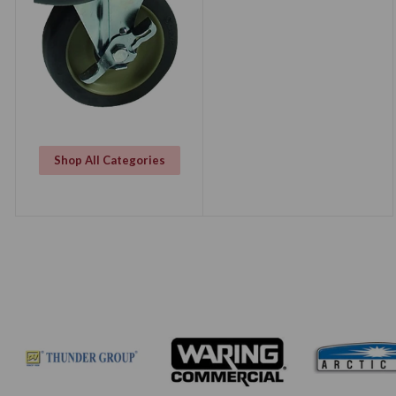
Shop All Categories