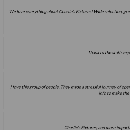
We love everything about Charlie's Fixtures! Wide selection, great 
Thanx to the staffs exp
I love this group of people. They made a stressful journey of op
info to make the
Charlie's Fixtures, and more impor