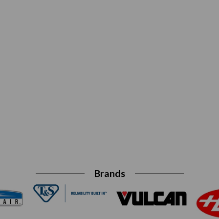
Brands