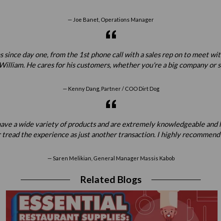
Joe Banet, Operations Manager
 since day one, from the 1st phone call with a sales rep on to meet w
illiam. He cares for his customers, whether you're a big company or sta
Kenny Dang, Partner / COO Dirt Dog
ey have a wide variety of products and are extremely knowledgeable a
 tread the experience as just another transaction. I highly recommend
Saren Melikian, General Manager Massis Kabob
Related Blogs