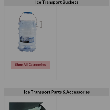
Ice Transport Buckets
Shop All Categories
Ice Transport Parts & Accessories