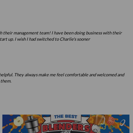
ith their management team! I have been doing business with their
rt up. I wish I had switched to Charlie's sooner
nd helpful. They always make me feel comfortable and welcomed and
 them.