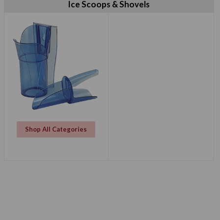
Ice Scoops & Shovels
Shop All Categories