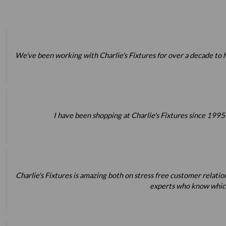
We've been working with Charlie's Fixtures for over a decade to h
I have been shopping at Charlie's Fixtures since 1995.
Charlie's Fixtures is amazing both on stress free customer relatio
experts who know which 