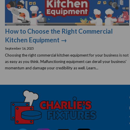
How to Choose the Right Commercial
Kitchen Equipment →
September 16, 2025
Choosing the right commercial kitchen equipment for your business is not
as easy as you think. Malfunctioning equipment can derail your business'
momentum and damage your credibility as well. Learn...