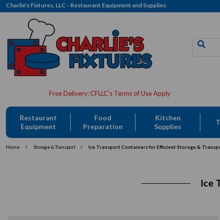
Charlie's Fixtures, LLC - Restaurant Equipment and Supplies
Restaurant
Food
Kitchen
T
Equipment
Preparation
Supplies
›
›
Home
Storage & Transport
Ice Transport Containers for Efficient Storage & Transp
Ice 