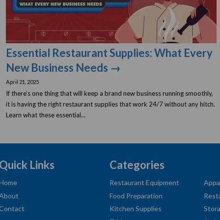
Essential Restaurant Supplies: What Every
New Business Needs →
April 21, 2025
If there’s one thing that will keep a brand new business running smoothly,
it is having the right restaurant supplies that work 24/7 without any hitch.
Learn what these essential...
Quick Links
Categories
Home
Restaurant Equipment
Appa
About
Food Preparation
Rest
Contact
Kitchen Supplies
Stor