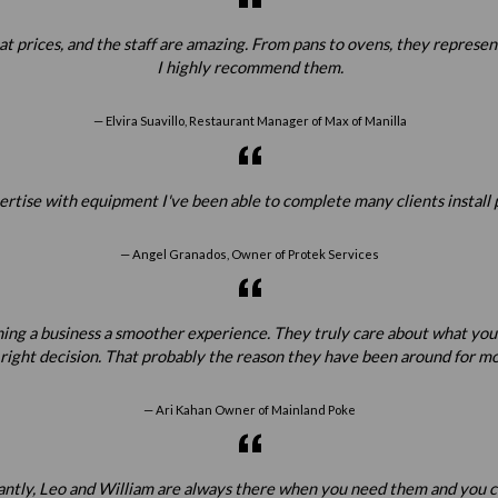
prices, and the staff are amazing. From pans to ovens, they represent all
I highly recommend them.
Elvira Suavillo, Restaurant Manager of Max of Manilla
ertise with equipment I've been able to complete many clients install 
Angel Granados, Owner of Protek Services
ening a business a smoother experience. They truly care about what yo
 right decision. That probably the reason they have been around for mo
Ari Kahan Owner of Mainland Poke
tantly, Leo and William are always there when you need them and you c