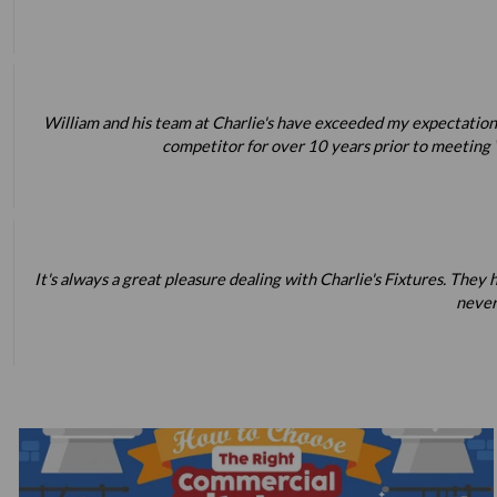
William and his team at Charlie's have exceeded my expectations
competitor for over 10 years prior to meeting W
It's always a great pleasure dealing with Charlie's Fixtures. Th
never