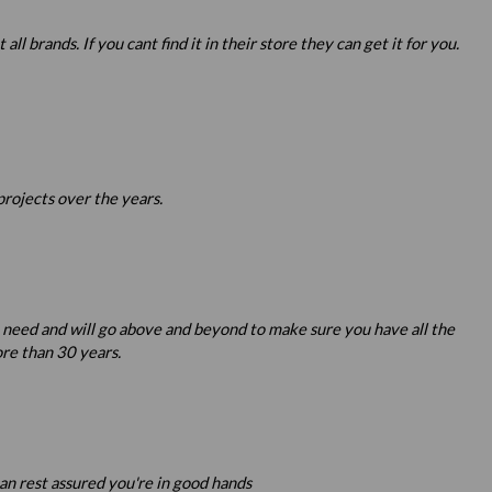
 brands. If you cant find it in their store they can get it for you.
projects over the years.
u need and will go above and beyond to make sure you have all the
re than 30 years.
an rest assured you're in good hands