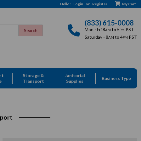
Hello!
Login
or
Register
My Cart
(833) 615-0008
Mon - Fri 8
to 5
PST
AM
PM
Saturday - 8
to 4
PST
AM
PM
nt
Storage &
Janitorial
Business Type
e
Transport
Supplies
sport