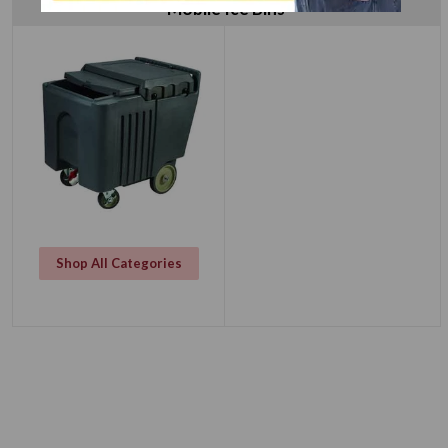
Mobile Ice Bins
Shop All Categories