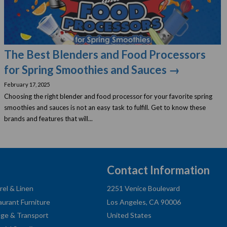
The Best Blenders and Food Processors
for Spring Smoothies and Sauces →
February 17, 2025
Choosing the right blender and food processor for your favorite spring
smoothies and sauces is not an easy task to fulfill. Get to know these
brands and features that will...
Contact Information
rel & Linen
2251 Venice Boulevard
aurant Furniture
Los Angeles, CA 90006
age & Transport
United States