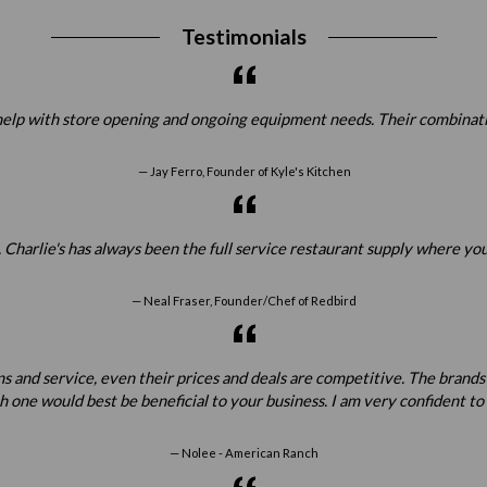
Testimonials
elp with store opening and ongoing equipment needs. Their combination
Jay Ferro, Founder of Kyle's Kitchen
 Charlie's has always been the full service restaurant supply where yo
Neal Fraser, Founder/Chef of Redbird
ns and service, even their prices and deals are competitive. The brands
one would best be beneficial to your business. I am very confident t
Nolee - American Ranch