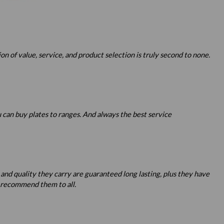
 of value, service, and product selection is truly second to none.
u can buy plates to ranges. And always the best service
 and quality they carry are guaranteed long lasting, plus they have
o recommend them to all.