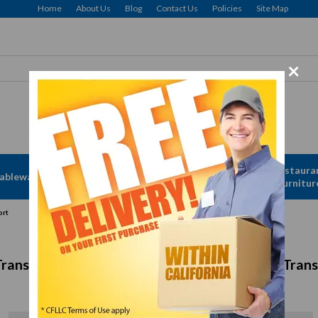
Home
About Us
Blog
Contact Us
Policies
Site Map
×
Free delivery to Selected Regions: Min $25 Purchase
Apparel &
Restaura
ableware
Disposables
Linen
Furnitur
ort
Transport Containers for Efficient Storage & Tran