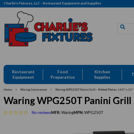
Charlie's Fixtures, LLC - Restaurant Equipment and Supplies
Restaurant
Food
Kitchen
T
Equipment
Preparation
Supplies
›
›
Home
Waring Commercial
Waring WPG250T Panini Grill – Ribbed Plates, 14.5" x 11"
Waring WPG250T Panini Grill –
No reviews
MFR:
Waring
MPN:
WPG250T