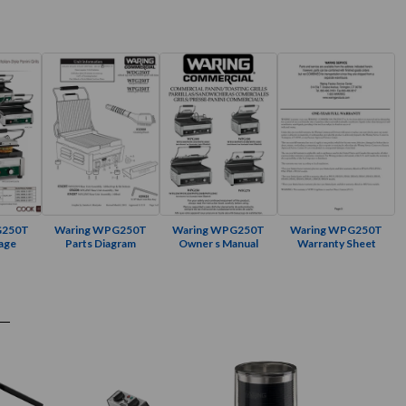
G250T
Waring WPG250T
Waring WPG250T
Waring WPG250T
age
Parts Diagram
Owner s Manual
Warranty Sheet