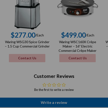
$277.00
$499.00
/Each
/Each
r
Regular
Regular
Waring WSG30 Spice Grinder
Waring WSC160X Crêpe
W
price
price
– 1.5 Cup Commercial Grinder
Maker – 16" Electric
–
Commercial Crêpe Maker
Contact Us
Contact Us
Customer Reviews
Be the first to write a review
Write a review