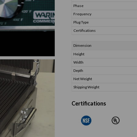
Phase
Frequency
Plug Type
Certifications
Dimension
Height
Width
Depth
Net Weight
Shipping Weight
Certifications