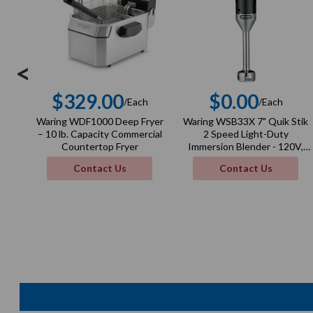
<
$329.00
$0.00
/Each
/Each
Regular
Regula
Waring WDF1000 Deep Fryer
Waring WSB33X 7" Quik Stik
price
price
– 10 lb. Capacity Commercial
2 Speed Light-Duty
Countertop Fryer
Immersion Blender - 120V,
100W
Contact Us
Contact Us