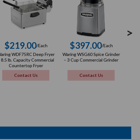
>
$219.00
$397.00
$
/Each
/Each
Regular
Regular
aring WDF75RC Deep Fryer
Waring WSG60 Spice Grinder
Wa
price
price
 8.5 lb. Capacity Commercial
– 3 Cup Commercial Grinder
Ribb
Countertop Fryer
9.5"
Contact Us
Contact Us