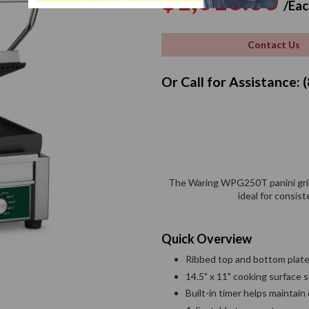
$1,016.00
/Eac
price
Contact Us
Or Call for Assistance:
The Waring WPG250T panini grill 
ideal for consis
Quick Overview
Ribbed top and bottom plates
14.5" x 11" cooking surface
Built-in timer helps maintain