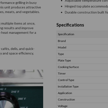
Adjustable temperature cont
ormance grilling in busy
Hinged top plate accommodat
is unit produces attractive
hes, meats, and vegetables.
Durable construction built f
 multiple items at once,
Specifications
ing results and improve
se heat management for a
Specification
Brand
Model
cafés, delis, and quick-
y and space efficiency,
Type
Plate Type
Cooking Surface
Timer
Control Type
Installation Type
Application
Construction
Voltage