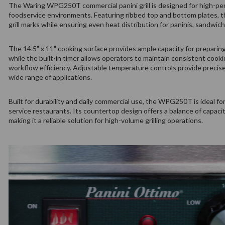
The Waring WPG250T commercial panini grill is designed for high-perf
foodservice environments. Featuring ribbed top and bottom plates, th
grill marks while ensuring even heat distribution for paninis, sandwic
The 14.5" x 11" cooking surface provides ample capacity for preparing
while the built-in timer allows operators to maintain consistent cook
workflow efficiency. Adjustable temperature controls provide preci
wide range of applications.
Built for durability and daily commercial use, the WPG250T is ideal for 
service restaurants. Its countertop design offers a balance of capacit
making it a reliable solution for high-volume grilling operations.