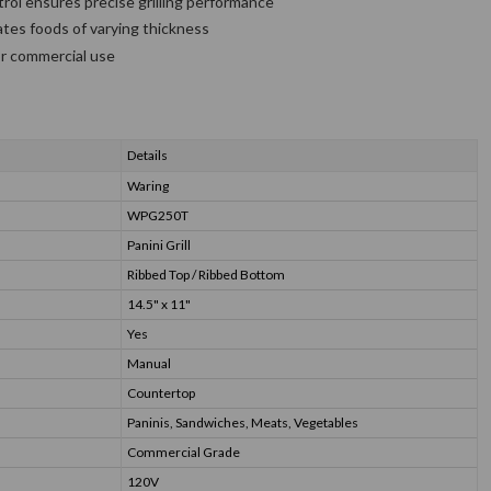
rol ensures precise grilling performance
es foods of varying thickness
or commercial use
Details
Waring
WPG250T
Panini Grill
Ribbed Top / Ribbed Bottom
14.5" x 11"
Yes
Manual
Countertop
Paninis, Sandwiches, Meats, Vegetables
Commercial Grade
120V