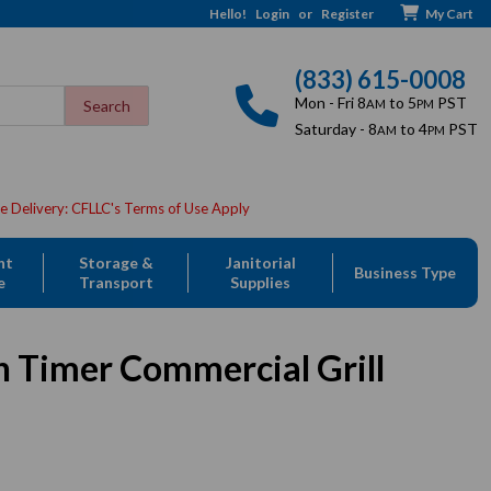
Hello!
Login
or
Register
My Cart
(833) 615-0008
Mon - Fri 8
to 5
PST
AM
PM
Saturday - 8
to 4
PST
AM
PM
nt
Storage &
Janitorial
Business Type
e
Transport
Supplies
h Timer Commercial Grill
Sale