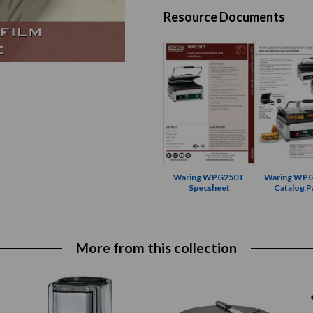
Resource Documents
Waring WPG250T
Waring WP
Specsheet
Catalog P
More from this collection