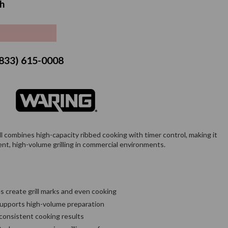
h
price
 (833) 615-0008
combines high-capacity ribbed cooking with timer control, making it
tent, high-volume grilling in commercial environments.
 create grill marks and even cooking
 supports high-volume preparation
 consistent cooking results