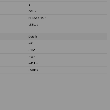
1
60 Hz
NEMA 5-15P
cETLus
Details
~9"
~18"
~15"
~42 lbs
~50 lbs