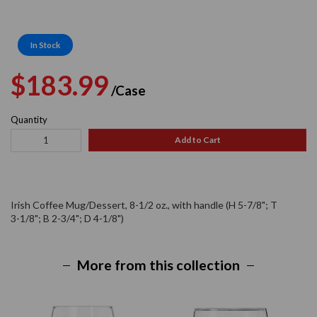
In Stock
Regular
Sale
$183.99
/Case
price
price
Quantity
Add to Cart
Irish Coffee Mug/Dessert, 8-1/2 oz., with handle (H 5-7/8"; T
3-1/8"; B 2-3/4"; D 4-1/8")
More from this collection