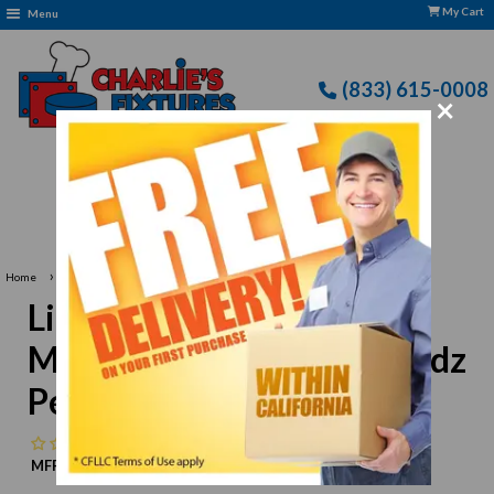
My Cart
Menu
(833) 615-0008
×
Free Delivery: CFLLC's Terms of Use Apply
›
Home
Libbey 5295 Irish Coffee Mug/Dessert, 8-1/2 oz., 2 dz Per Case
Libbey 5295 Irish Coffee
Mug/Dessert, 8-1/2 oz., 2 dz
Per Case
No reviews
MFR:
Libbey
MPN:
N/A