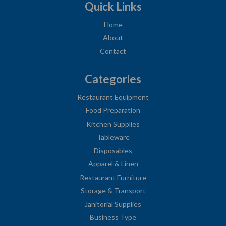
Quick Links
Home
About
Contact
Categories
Restaurant Equipment
Food Preparation
Kitchen Supplies
Tableware
Disposables
Apparel & Linen
Restaurant Furniture
Storage & Transport
Janitorial Supplies
Business Type