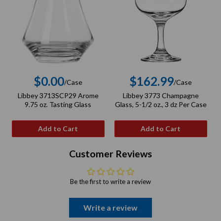
$0.00
$162.99
/Case
/Case
Regular
Regular
Libbey 3713SCP29 Arome
Libbey 3773 Champagne
L
price
price
9.75 oz. Tasting Glass
Glass, 5-1/2 oz., 3 dz Per Case
Add to Cart
Add to Cart
Customer Reviews
Be the first to write a review
Write a review