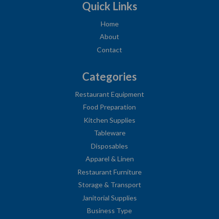
Quick Links
Home
About
Contact
Categories
Restaurant Equipment
Food Preparation
Kitchen Supplies
Tableware
Disposables
Apparel & Linen
Restaurant Furniture
Storage & Transport
Janitorial Supplies
Business Type