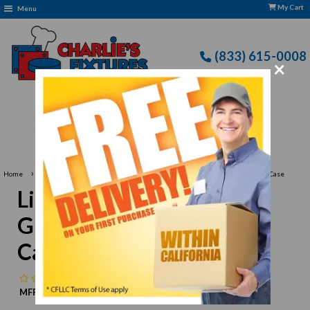
My Cart
Menu
(833) 615-0008
×
›
›
Home
Libbey Glassware
Libbey 3773 Champagne Glass, 5-1/2 oz., 3 dz Per Case
Libbey 3773 Champagne
Glass, 5-1/2 oz., 3 dz Per
Case
No reviews
MFR:
Libbey
MPN:
N/A