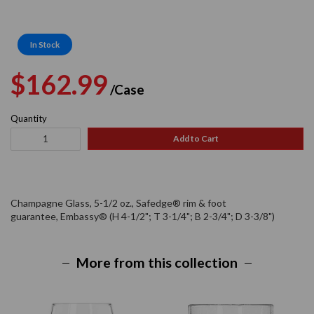
In Stock
Regular
Sale
$162.99
/Case
price
price
Quantity
Add to Cart
Champagne Glass, 5-1/2 oz., Safedge® rim & foot
guarantee, Embassy® (H 4-1/2"; T 3-1/4"; B 2-3/4"; D 3-3/8")
More from this collection