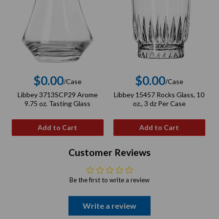
$0.00
$0.00
/Case
/Case
Regular
Regular
Libbey 3713SCP29 Arome
Libbey 15457 Rocks Glass, 10
price
price
9.75 oz. Tasting Glass
oz., 3 dz Per Case
Add to Cart
Add to Cart
Customer Reviews
Be the first to write a review
Write a review