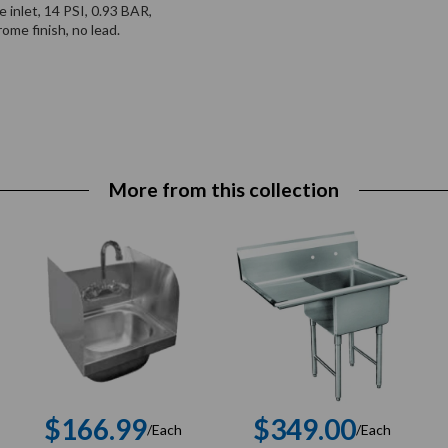
inlet, 14 PSI, 0.93 BAR,
me finish, no lead.
More from this collection
$166.99
$349.00
/Each
/Each
r
Regular
Regular