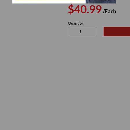
Regular
Sal
$40.99
/Each
price
pri
Quantity