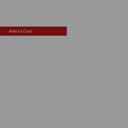
e
ce
Add to Cart