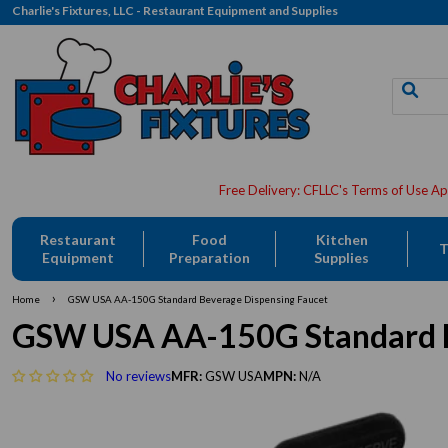
Charlie's Fixtures, LLC - Restaurant Equipment and Supplies
Restaurant
Food
Kitchen
T
Equipment
Preparation
Supplies
›
Home
GSW USA AA-150G Standard Beverage Dispensing Faucet
GSW USA AA-150G Standard B
No reviews
MFR:
GSW USA
MPN:
N/A