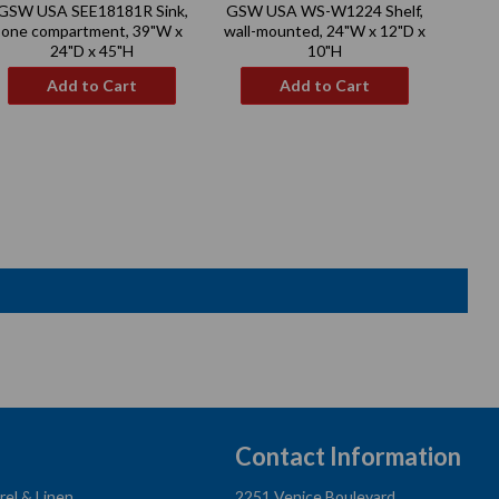
GSW USA SEE18181R Sink,
GSW USA WS-W1224 Shelf,
GSW 
price
price
one compartment, 39"W x
wall-mounted, 24"W x 12"D x
Mo
24"D x 45"H
10"H
Add to Cart
Add to Cart
Contact Information
rel & Linen
2251 Venice Boulevard