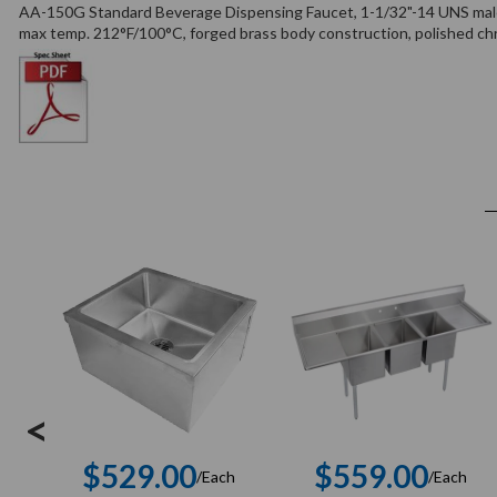
AA-150G Standard Beverage Dispensing Faucet, 1-1/32"-14 UNS male 
max temp. 212°F/100°C, forged brass body construction, polished chro
<
$529.00
$559.00
/Each
/Each
Regular
Regula