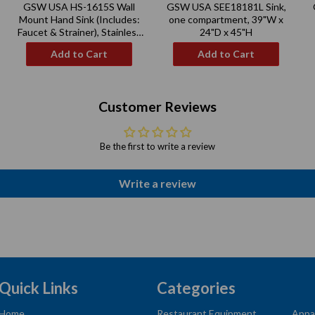
GSW USA HS-1615S Wall
GSW USA SEE18181L Sink,
price
price
Mount Hand Sink (Includes:
one compartment, 39"W x
Faucet & Strainer), Stainless
24"D x 45"H
Steel
Add to Cart
Add to Cart
Customer Reviews
Be the first to write a review
Write a review
Quick Links
Categories
Home
Restaurant Equipment
Appa