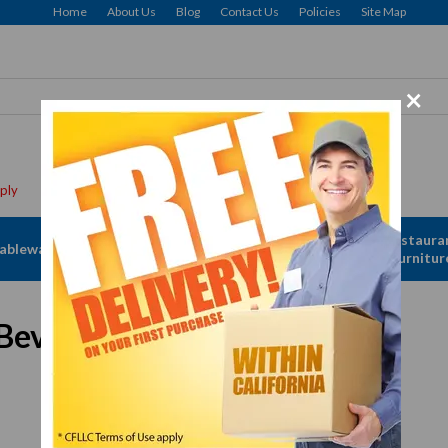
Home
About Us
Blog
Contact Us
Policies
Site Map
×
Apparel &
Restaura
ableware
Disposables
Linen
Furnitur
everage Dispensing Faucet
In Stock