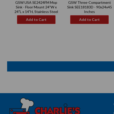
GSW USA SE2424FM Mop
GSW Three-Compartment
price
price
Sink - Floor Mount 24"W x
Sink SEE18183D - 90x24x45
24"L x 14"H, Stainless Steel
Inches
Add to Cart
Add to Cart