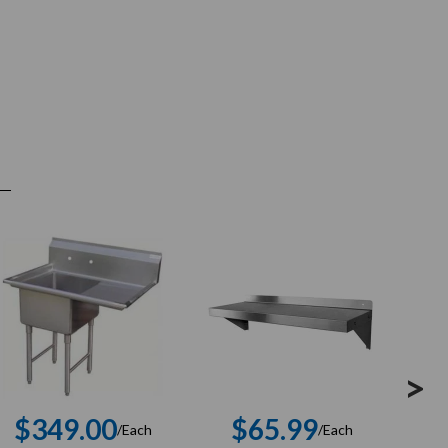
>
$349.00
$65.99
$
/Each
/Each
Regular
Regular