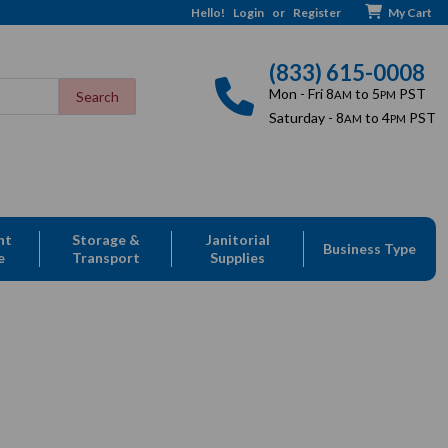
Hello!
Login
or
Register
My Cart
(833) 615-0008
Mon - Fri 8
to 5
PST
AM
PM
Saturday - 8
to 4
PST
AM
PM
nt
Storage &
Janitorial
Business Type
e
Transport
Supplies