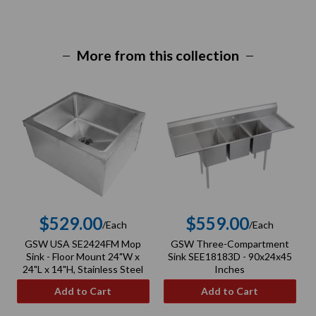
More from this collection
$529.00
$559.00
/Each
/Each
Regular
Regular
GSW USA SE2424FM Mop
GSW Three-Compartment
price
price
Sink - Floor Mount 24"W x
Sink SEE18183D - 90x24x45
24"L x 14"H, Stainless Steel
Inches
Add to Cart
Add to Cart