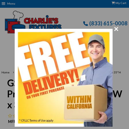
My Cart
Menu
(833) 615-0008
×
Free Delivery: CFLLC's Terms of Use Apply
›
›
Home
GSW USA
GSW USA WT-P3060 Premium Work Table, 60"W x 30"D x 35"H
GSW USA WT-P3060
Premium Work Table, 60"W
x 30"D x 35"H
No reviews
MFR:
GSW USA
MPN:
N/A