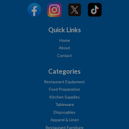
Quick Links
Home
About
Contact
Categories
Restaurant Equipment
Food Preparation
Kitchen Supplies
Tableware
Disposables
Apparel & Linen
Restaurant Furniture