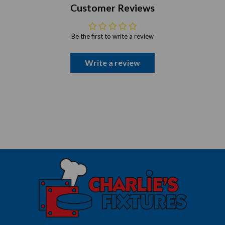
Customer Reviews
Be the first to write a review
Write a review