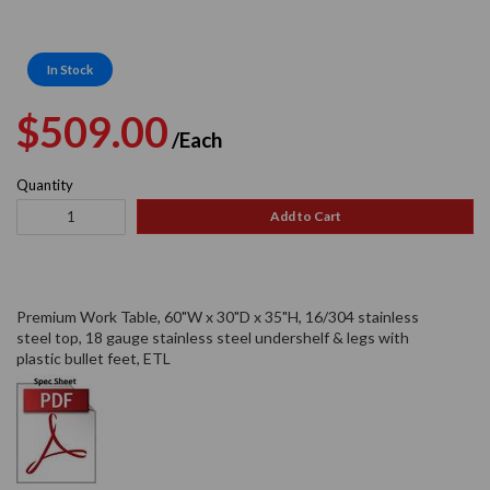
In Stock
Regular
Sale
$509.00
/Each
price
price
Quantity
Add to Cart
Premium Work Table, 60"W x 30"D x 35"H, 16/304 stainless
steel top, 18 gauge stainless steel undershelf & legs with
plastic bullet feet, ETL