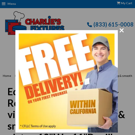
My Cart
Menu
(833) 615-0008
×
Free Delivery: CFLLC's Terms of Use Apply
›
Home
Equipex PANINI VC Sodir-Roller Grill Panini Grill, vitroceramic grooved top & smooth
bottom griddle plates, 13"W x 11"D grill area, 120v/60/1-ph 140 amps
Equipex PANINI VC Sodir-
Roller Grill Panini Grill,
vitroceramic grooved top &
smooth bottom griddle