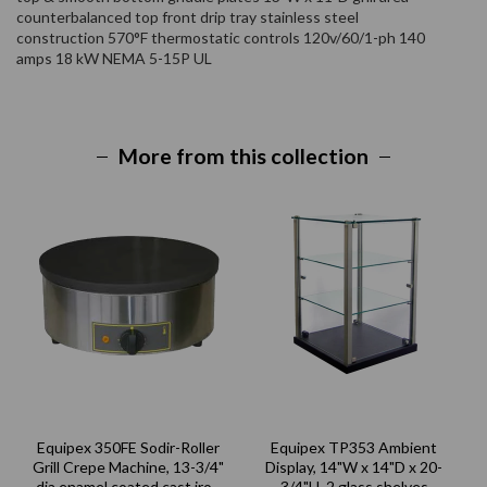
counterbalanced top front drip tray stainless steel
construction 570°F thermostatic controls 120v/60/1-ph 140
amps 18 kW NEMA 5-15P UL
More from this collection
Equipex 350FE Sodir-Roller
Equipex TP353 Ambient
Grill Crepe Machine, 13-3/4"
Display, 14"W x 14"D x 20-
dia enamel coated cast iron
3/4"H, 2 glass shelves
2