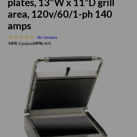
plates, 13"W x 11"D grill
area, 120v/60/1-ph 140
amps
No reviews
MFR:
Equipex
MPN:
N/A