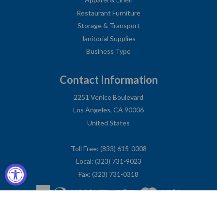
Restaurant Furniture
Storage & Transport
Janitorial Supplies
Business Type
Contact Information
2251 Venice Boulevard
Los Angeles, CA 90006
United States
Toll Free: (833) 615-0008
Local: (323) 731-9023
Fax: (323) 731-0318
American
Diners
Discover
Jcb
Master
Visa
Express
Club
Privacy Policy
© COPYRIGHT
CHARLIE'S FIXTURES