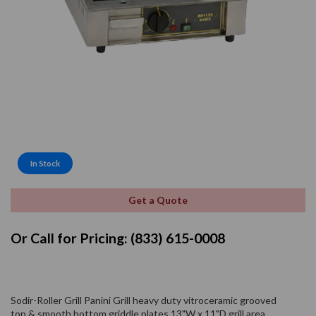
In Stock
Get a Quote
Or Call for Pricing: (833) 615-0008
Sodir-Roller Grill Panini Grill heavy duty vitroceramic grooved
top & smooth bottom griddle plates 13"W x 11"D grill area