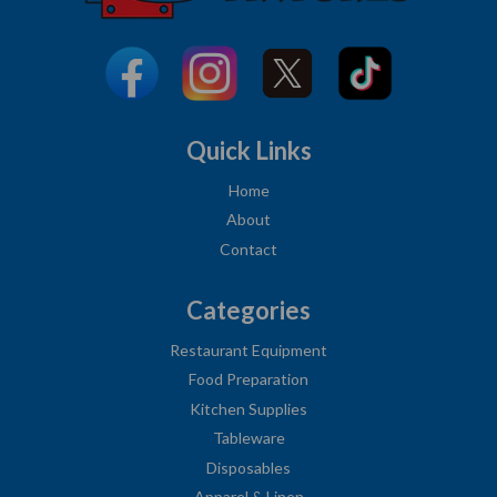
Quick Links
Home
About
Contact
Categories
Restaurant Equipment
Food Preparation
Kitchen Supplies
Tableware
Disposables
Apparel & Linen