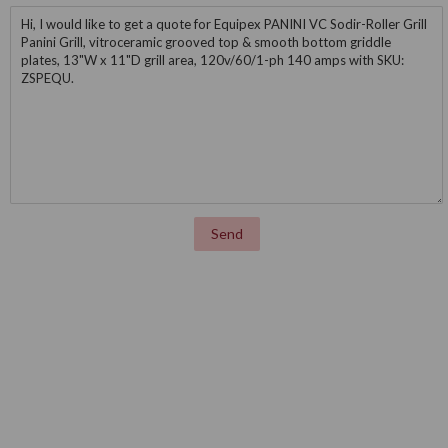
Message