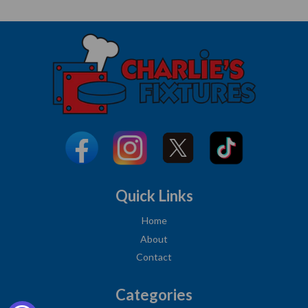
Quick Links
Home
About
Contact
Categories