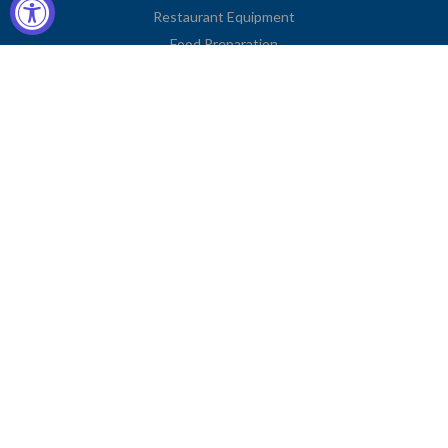
Restaurant Equipment
Food Preparation
Kitchen Supplies
Tableware
Disposables
Apparel & Linen
Restaurant Furniture
Storage & Transport
Janitorial Supplies
Business Type
Contact Information
2251 Venice Boulevard
Los Angeles, CA 90006
United States