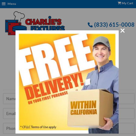
My Cart
Menu
(833) 615-0008
×
Free Delivery: CFLLC's Terms of Use Apply
Get A Quote
Name
Email
Phone
Number