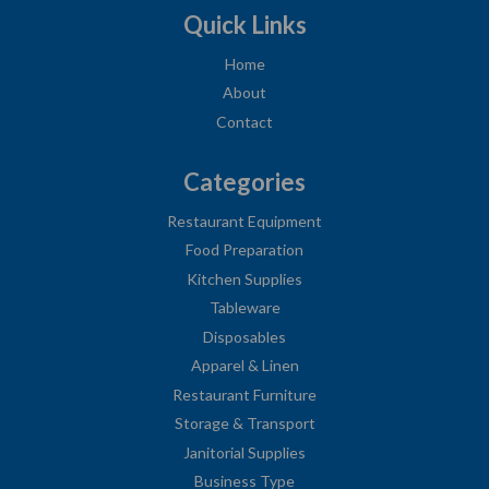
Quick Links
Home
About
Contact
Categories
Restaurant Equipment
Food Preparation
Kitchen Supplies
Tableware
Disposables
Apparel & Linen
Restaurant Furniture
Storage & Transport
Janitorial Supplies
Business Type