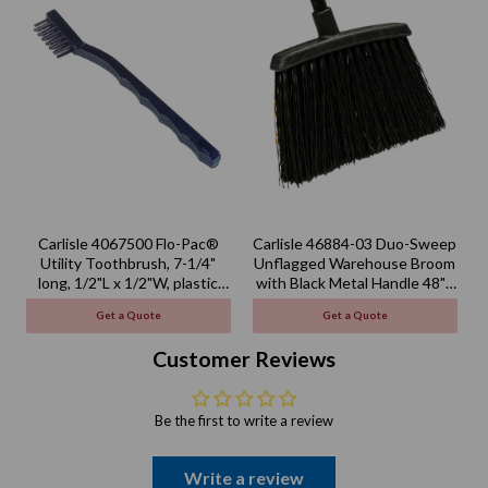
Carlisle 4067500 Flo-Pac®
Carlisle 46884-03 Duo-Sweep
Utility Toothbrush, 7-1/4"
Unflagged Warehouse Broom
long, 1/2"L x 1/2"W, plastic
with Black Metal Handle 48" -
handle
Black
Get a Quote
Get a Quote
Customer Reviews
Be the first to write a review
Write a review