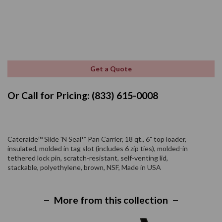
Get a Quote
Or Call for Pricing: (833) 615-0008
Cateraide™ Slide 'N Seal™ Pan Carrier, 18 qt., 6" top loader,
insulated, molded in tag slot (includes 6 zip ties), molded-in
tethered lock pin, scratch-resistant, self-venting lid,
stackable, polyethylene, brown, NSF, Made in USA
More from this collection