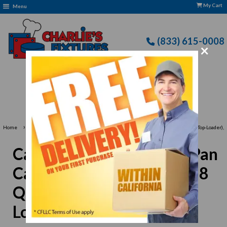
My Cart
Menu
(833) 615-0008
×
Free Delivery: CFLLC's Terms of Use Apply
›
Home
Carlisle XT160001 Food Pan Carrier with Sliding Lid - 18 Quart (Insulated, Top-Loader),
Brown
Carlisle XT160001 Food Pan
Carrier with Sliding Lid - 18
Quart (Insulated, Top-
Loader), Brown