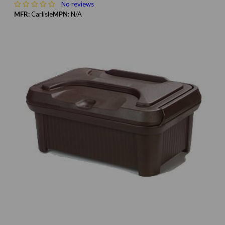
No reviews
MFR:
Carlisle
MPN:
N/A