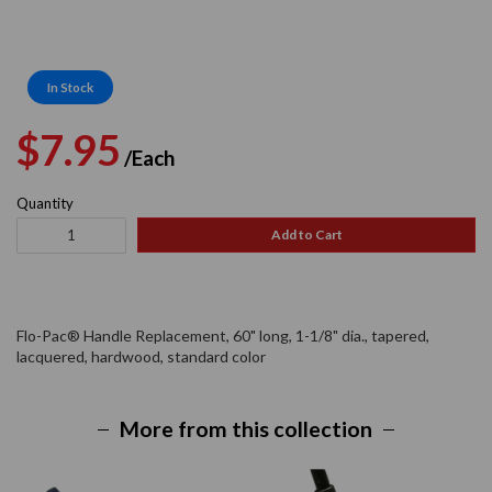
In Stock
Regular
Sale
$7.95
/Each
price
price
Quantity
Add to Cart
Flo-Pac® Handle Replacement, 60" long, 1-1/8" dia., tapered,
lacquered, hardwood, standard color
More from this collection