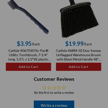
$3.95
$19.99
/Each
/Each
Regular
Regular
Carlisle 4067500 Flo-Pac®
Carlisle 46884-03 Duo-Sweep
price
price
Utility Toothbrush, 7-1/4"
Unflagged Warehouse Broom
long, 1/2"L x 1/2"W, plastic
with Black Metal Handle 48" -
handle
Black
Add to Cart
Add to Cart
Customer Reviews
Be the first to write a review
Write a review