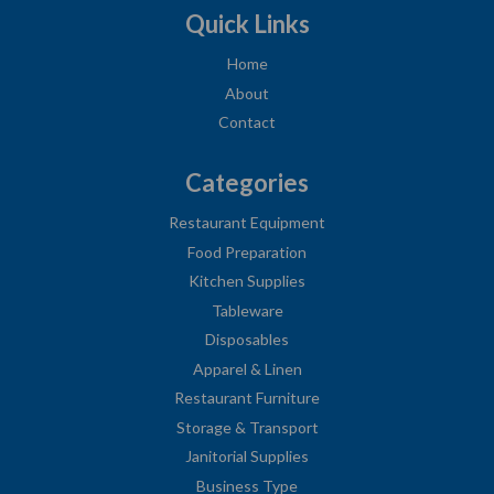
Quick Links
Home
About
Contact
Categories
Restaurant Equipment
Food Preparation
Kitchen Supplies
Tableware
Disposables
Apparel & Linen
Restaurant Furniture
Storage & Transport
Janitorial Supplies
Business Type