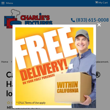
My Cart
Menu
(833) 615-0008
×
: CFLLC's Terms of Use Apply
›
›
Home
Carlisle Food Service Products
Carlisle 4026200 Flo-Pac® Handle Replacement,
60" long, 1-1/8" dia.
Carlisle 4026200 Flo-Pac®
Handle Replacement, 60"
long, 1-1/8" dia.
No reviews
MFR:
Carlisle
MPN:
N/A