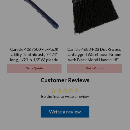
Carlisle 4067500 Flo-Pac®
Carlisle 46884-03 Duo-Sweep
Utility Toothbrush, 7-1/4"
Unflagged Warehouse Broom
long, 1/2"L x 1/2"W, plastic
with Black Metal Handle 48" -
handle
Black
Get a Quote
Get a Quote
Customer Reviews
Be the first to write a review
Write a review