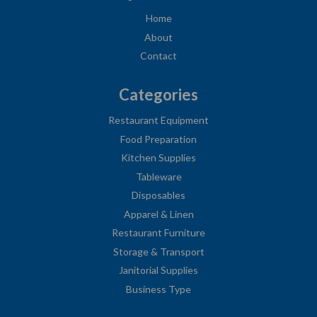
Home
About
Contact
Categories
Restaurant Equipment
Food Preparation
Kitchen Supplies
Tableware
Disposables
Apparel & Linen
Restaurant Furniture
Storage & Transport
Janitorial Supplies
Business Type