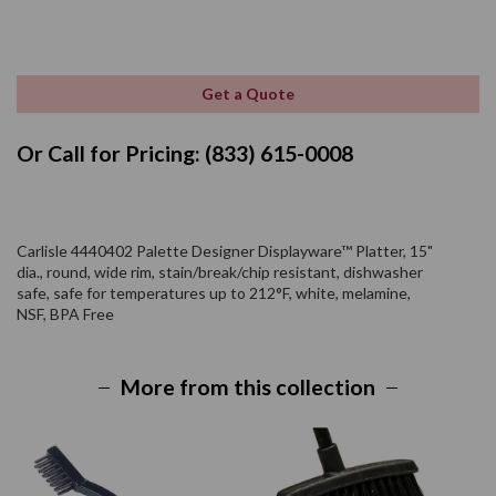
Get a Quote
Or Call for Pricing: (833) 615-0008
Carlisle 4440402 Palette Designer Displayware™ Platter, 15"
dia., round, wide rim, stain/break/chip resistant, dishwasher
safe, safe for temperatures up to 212°F, white, melamine,
NSF, BPA Free
More from this collection