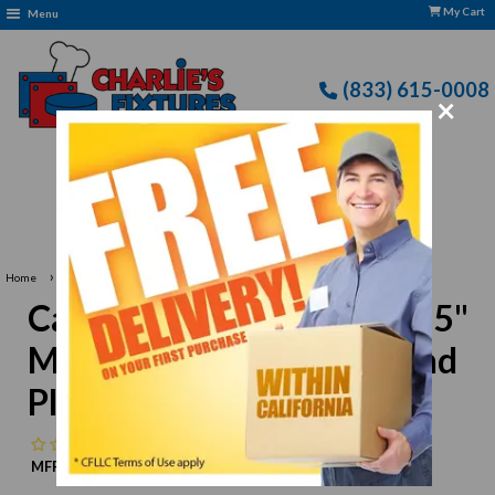
My Cart
Menu
(833) 615-0008
×
Free Delivery: CFLLC's Terms of Use Apply
›
Home
Carlisle 4440402 White 15" Melamine Wide Rim Round Platter
Carlisle 4440402 White 15"
Melamine Wide Rim Round
Platter
No reviews
MFR:
Carlisle
MPN:
N/A