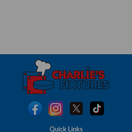
Quick Links