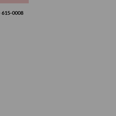
3) 615-0008