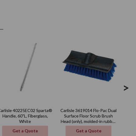
>
Carlisle 40225EC02 Sparta®
Carlisle 3619014 Flo-Pac Dual
Carli
Handle, 60"L, Fiberglass,
Surface Floor Scrub Brush
qt.,
White
Head (only), molded-in rubber
squeegee, blue, BPA Free
Get a Quote
Get a Quote