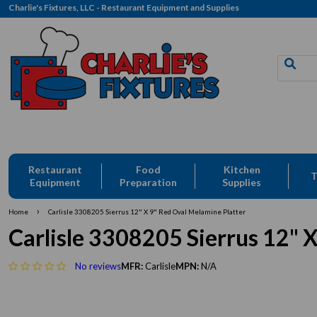
Charlie's Fixtures, LLC - Restaurant Equipment and Supplies
Restaurant
Food
Kitchen
T
Equipment
Preparation
Supplies
›
Home
Carlisle 3308205 Sierrus 12" X 9" Red Oval Melamine Platter
Carlisle 3308205 Sierrus 12" 
No reviews
MFR:
Carlisle
MPN:
N/A