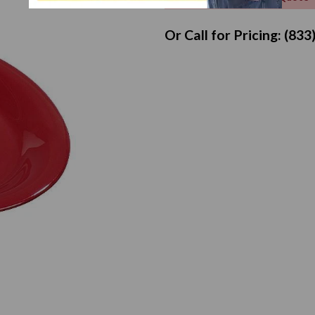
Or Call for Pricing: (83