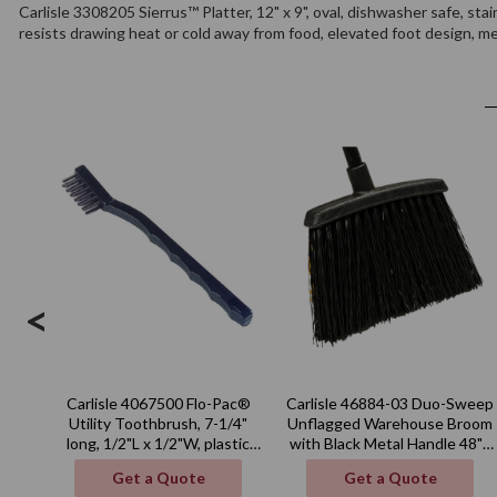
Carlisle 3308205 Sierrus™ Platter, 12" x 9", oval, dishwasher safe, stai
resists drawing heat or cold away from food, elevated foot design, m
<
Carlisle 4067500 Flo-Pac®
Carlisle 46884-03 Duo-Sweep
Utility Toothbrush, 7-1/4"
Unflagged Warehouse Broom
long, 1/2"L x 1/2"W, plastic
with Black Metal Handle 48" -
handle
Black
Get a Quote
Get a Quote