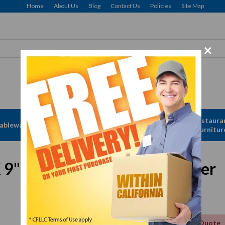
Home
About Us
Blog
Contact Us
Policies
Site Map
×
Free delivery to Selected Regions: Min $25 Purchase
Apparel &
Restaura
ableware
Disposables
Linen
Furnitur
X 9" Red Oval Melamine Platter
Get a Quote