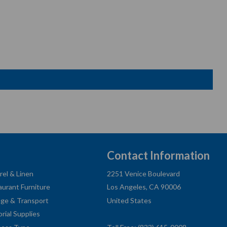
Contact Information
rel & Linen
2251 Venice Boulevard
aurant Furniture
Los Angeles, CA 90006
age & Transport
United States
orial Supplies