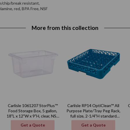
n/chip/break resistant,
elamine, red, BPA Free, NSF
More from this collection
Carlisle 1061207 StorPlus™
Carlisle RP14 OptiClean™ All
Food Storage Box, 5 gallon,
Purpose Plate/Tray Peg Rack,
18"L x 12"W x 9"H, clear, NSF,
full size, 2-1/4"H standard
Made in USA
pegs, polypropylene, blue,
Get a Quote
Get a Quote
NSF