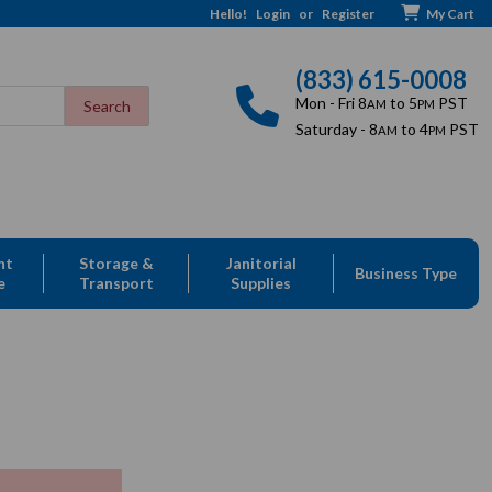
Hello!
Login
or
Register
My Cart
(833) 615-0008
Mon - Fri 8
to 5
PST
AM
PM
Saturday - 8
to 4
PST
AM
PM
nt
Storage &
Janitorial
Business Type
e
Transport
Supplies