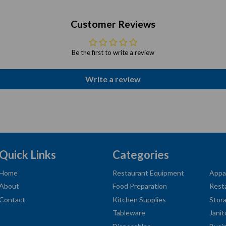
Customer Reviews
Be the first to write a review
Write a review
Quick Links
Categories
Home
Restaurant Equipment
Appa
About
Food Preparation
Rest
Contact
Kitchen Supplies
Stor
Tableware
Janit