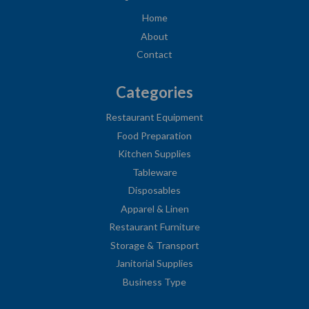
Home
About
Contact
Categories
Restaurant Equipment
Food Preparation
Kitchen Supplies
Tableware
Disposables
Apparel & Linen
Restaurant Furniture
Storage & Transport
Janitorial Supplies
Business Type