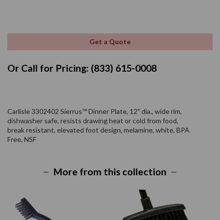
Get a Quote
Or Call for Pricing: (833) 615-0008
Carlisle 3302402 Sierrus™ Dinner Plate, 12" dia., wide rim,
dishwasher safe, resists drawing heat or cold from food,
break resistant, elevated foot design, melamine, white, BPA
Free, NSF
More from this collection