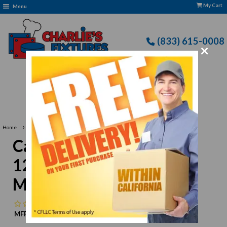
My Cart
Menu
(833) 615-0008
×
Free Delivery: CFLLC's Terms of Use Apply
›
Home
Carlisle 3302402 Sierrus 12" White Wide Rim Melamine Plate
Carlisle 3302402 Sierrus
12" White Wide Rim
Melamine Plate
No reviews
MFR:
Carlisle
MPN:
N/A