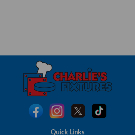
Quick Links