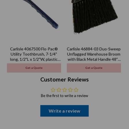
Carlisle 4067500 Flo-Pac®
Carlisle 46884-03 Duo-Sweep
Utility Toothbrush, 7-1/4"
Unflagged Warehouse Broom
long, 1/2"L x 1/2"W, plastic
with Black Metal Handle 48" -
handle
Black
Get a Quote
Get a Quote
Customer Reviews
Be the first to write a review
Write a review