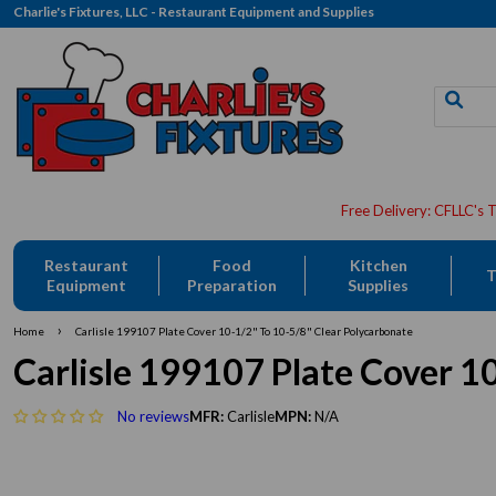
Charlie's Fixtures, LLC - Restaurant Equipment and Supplies
Restaurant
Food
Kitchen
T
Equipment
Preparation
Supplies
›
Home
Carlisle 199107 Plate Cover 10-1/2" To 10-5/8" Clear Polycarbonate
Carlisle 199107 Plate Cover 1
No reviews
MFR:
Carlisle
MPN:
N/A