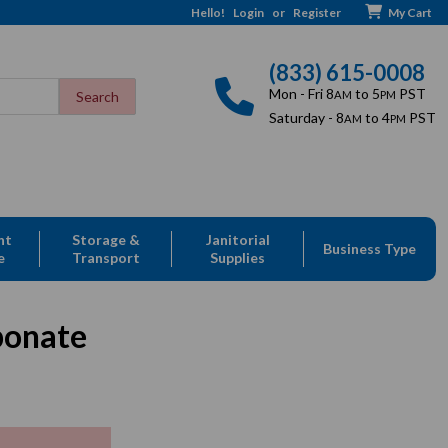
Hello!
Login
or
Register
My Cart
(833) 615-0008
Mon - Fri 8
to 5
PST
AM
PM
Saturday - 8
to 4
PST
AM
PM
nt
Storage &
Janitorial
Business Type
e
Transport
Supplies
bonate