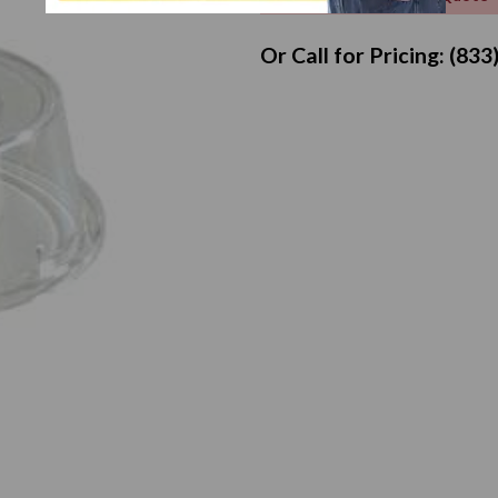
Or Call for Pricing: (83