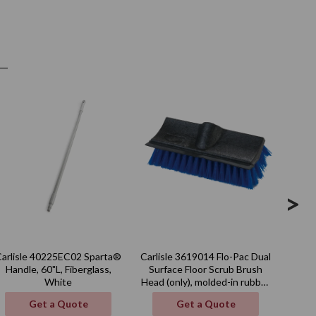
>
Carlisle 40225EC02 Sparta®
Carlisle 3619014 Flo-Pac Dual
Carli
Handle, 60"L, Fiberglass,
Surface Floor Scrub Brush
qt.,
White
Head (only), molded-in rubber
squeegee, blue, BPA Free
Get a Quote
Get a Quote