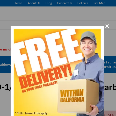
Home
About Us
Blog
Contact Us
Policies
Site Map
×
Apparel &
Restaura
ableware
Disposables
Linen
Furnitur
0-1/2" To 10-5/8" Clear Polycar
Get a Quote