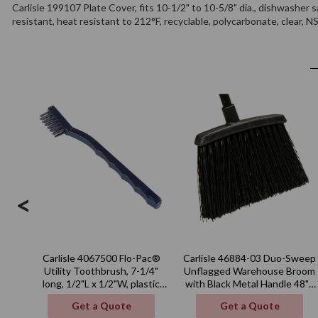
Carlisle 199107 Plate Cover, fits 10-1/2" to 10-5/8" dia., dishwasher s
resistant, heat resistant to 212°F, recyclable, polycarbonate, clear, 
<
Carlisle 4067500 Flo-Pac®
Carlisle 46884-03 Duo-Sweep
Utility Toothbrush, 7-1/4"
Unflagged Warehouse Broom
long, 1/2"L x 1/2"W, plastic
with Black Metal Handle 48" -
handle
Black
Get a Quote
Get a Quote