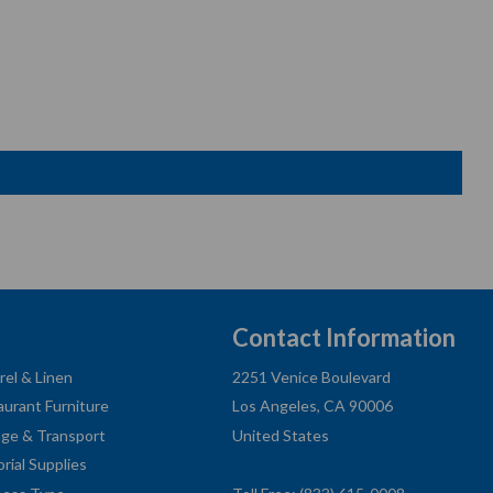
Contact Information
rel & Linen
2251 Venice Boulevard
aurant Furniture
Los Angeles, CA 90006
age & Transport
United States
orial Supplies