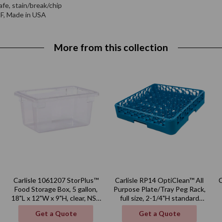
afe, stain/break/chip
NSF, Made in USA
More from this collection
Carlisle 1061207 StorPlus™
Carlisle RP14 OptiClean™ All
Food Storage Box, 5 gallon,
Purpose Plate/Tray Peg Rack,
18"L x 12"W x 9"H, clear, NSF,
full size, 2-1/4"H standard
Made in USA
pegs, polypropylene, blue,
Get a Quote
Get a Quote
NSF