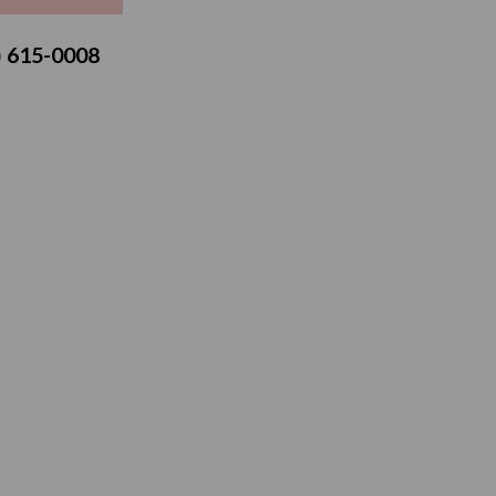
3) 615-0008