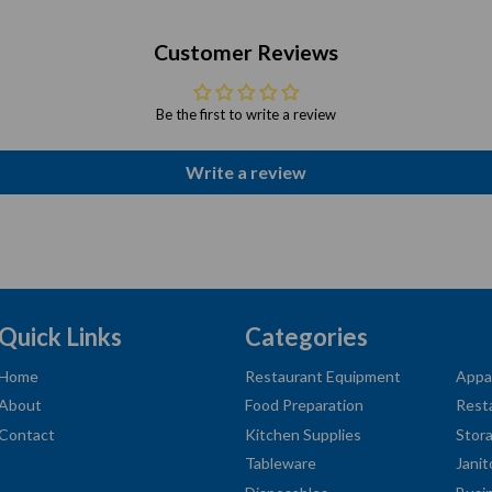
Customer Reviews
Be the first to write a review
Write a review
Quick Links
Categories
Home
Restaurant Equipment
Appa
About
Food Preparation
Rest
Contact
Kitchen Supplies
Stor
Tableware
Janit