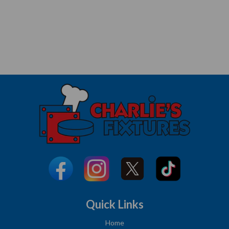
Quick Links
Home