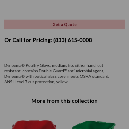
Get a Quote
Or Call for Pricing: (833) 615-0008
Dyneema® Poultry Glove, medium, fits either hand, cut
resistant, contains Double Guard™ anti-microbial agent,
Dyneema® with optical glass core, meets OSHA standard,
ANSI Level 7 cut protection, yellow
More from this collection