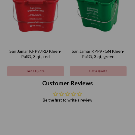
San Jamar KPP97RD Kleen-
San Jamar KPP97GN Kleen-
Pail®, 3 qt., red
Pail®, 3 qt, green
Get a Quote
Get a Quote
Customer Reviews
Be the first to write a review