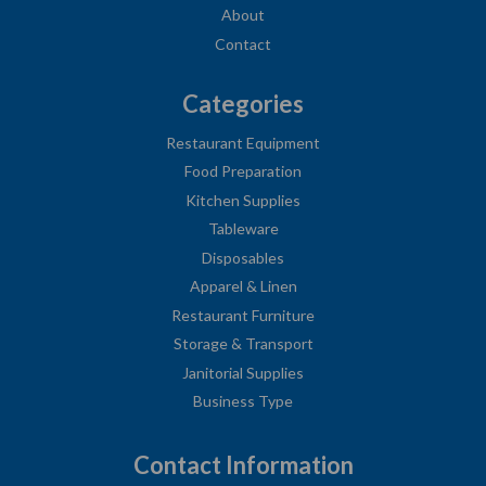
About
Contact
Categories
Restaurant Equipment
Food Preparation
Kitchen Supplies
Tableware
Disposables
Apparel & Linen
Restaurant Furniture
Storage & Transport
Janitorial Supplies
Business Type
Contact Information