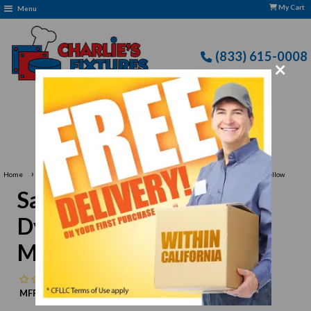
My Cart
Menu
(833) 615-0008
×
Free Delivery: CFLLC's Terms of Use Apply
›
›
Home
San Jamar
San Jamar SG10-Y-M Dyneema Poultry Glove, Medium, Yellow
San Jamar SG10-Y-M
Dyneema Poultry Glove,
Medium, Yellow
No reviews
MFR:
San Jamar
MPN:
N/A