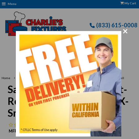
My Cart
Menu
(833) 615-0008
×
Free Delivery: CFLLC's Terms of Use Apply
›
›
Home
San Jamar
San Jamar PBS301-XS Cut-Resistant Butcher Glove, X-Small
San Jamar PBS301-XS Cut-
Resistant Butcher Glove, X-
Small
No reviews
MFR:
San Jamar
MPN:
N/A