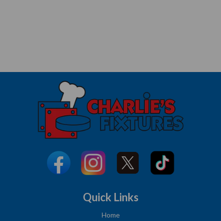
Quick Links
Home