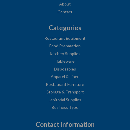
About
Contact
Categories
Restaurant Equipment
Food Preparation
Kitchen Supplies
Tableware
Disposables
Apparel & Linen
Restaurant Furniture
Storage & Transport
Janitorial Supplies
Business Type
Contact Information