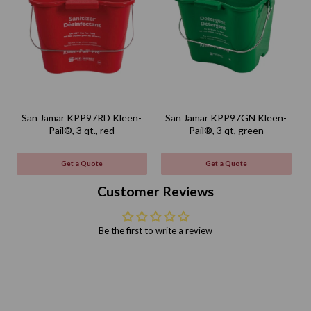
San Jamar KPP97RD Kleen-
San Jamar KPP97GN Kleen-
Pail®, 3 qt., red
Pail®, 3 qt, green
Get a Quote
Get a Quote
Customer Reviews
Be the first to write a review