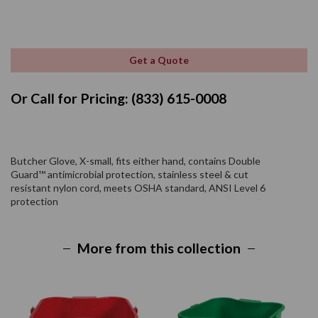
Get a Quote
Or Call for Pricing: (833) 615-0008
Butcher Glove, X-small, fits either hand, contains Double
Guard™ antimicrobial protection, stainless steel & cut
resistant nylon cord, meets OSHA standard, ANSI Level 6
protection
More from this collection