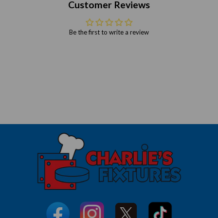
Customer Reviews
Be the first to write a review