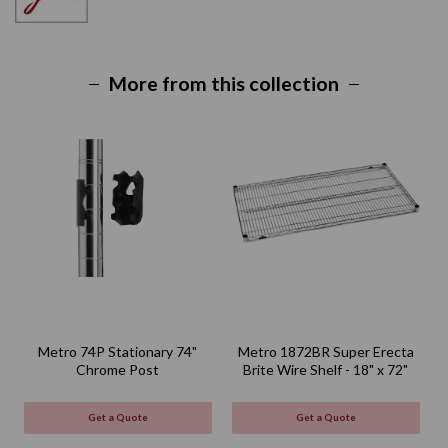
More from this collection
Metro 74P Stationary 74"
Metro 1872BR Super Erecta
Chrome Post
Brite Wire Shelf - 18" x 72"
Get a Quote
Get a Quote