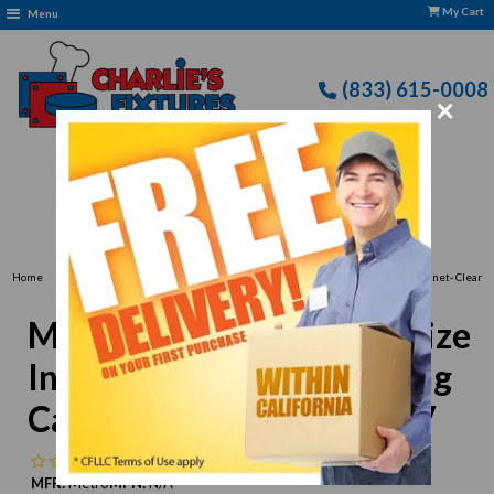
My Cart
Menu
(833) 615-0008
×
Free Delivery: CFLLC's Terms of Use Apply
›
›
Home
Metro
Metro C539-CFC-4 Full-Size Insulated Holding/Proofing Cabinet- Clear
Door 120V
Metro C539-CFC-4 Full-Size
Insulated Holding/Proofing
Cabinet- Clear Door 120V
No reviews
MFR:
Metro
MPN:
N/A