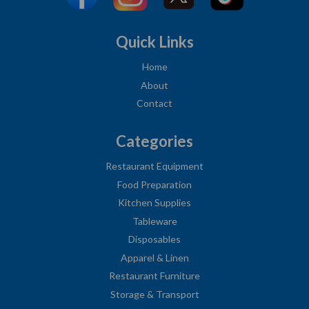
Quick Links
Home
About
Contact
Categories
Restaurant Equipment
Food Preparation
Kitchen Supplies
Tableware
Disposables
Apparel & Linen
Restaurant Furniture
Storage & Transport