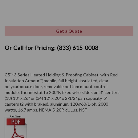
Get a Quote
Or Call for Pricing: (833) 615-0008
C5™ 3 Series Heated Holding & Proofing Cabinet, with Red
Insulation Armour™, mobile, full height, insulated, clear
polycarbonate door, removable bottom mount control
module, thermostat to 200°F, fixed wire slides on 3" centers
(18) 18" x 26" or (34) 12" x 20" x 2-1/2" pan capacity, 5"
casters (2 with brakes), aluminum, 120v/60/1-ph, 2000
watts, 16.7 amps, NEMA 5-20P, cULus, NSF