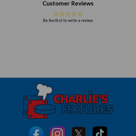
Customer Reviews
Be the first to write a review