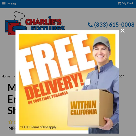
My Cart
Menu
(833) 615-0008
×
Free Delivery: CFLLC's Terms of Use Apply
›
›
Home
Metro
Metro 1460NK3 Super Erecta Metroseal 3 Wire Shelf - 14" x 60"
Metro 1460NK3 Super
Erecta Metroseal 3 Wire
Shelf - 14" x 60"
No reviews
MFR:
Metro
MPN:
N/A