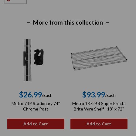
More from this collection
$26.99
$93.99
/Each
/Each
Regular
Regular
Metro 74P Stationary 74"
Metro 1872BR Super Erecta
price
price
Chrome Post
Brite Wire Shelf - 18" x 72"
Add to Cart
Add to Cart