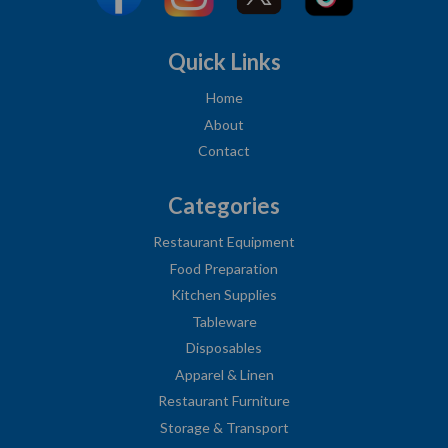
Quick Links
Home
About
Contact
Categories
Restaurant Equipment
Food Preparation
Kitchen Supplies
Tableware
Disposables
Apparel & Linen
Restaurant Furniture
Storage & Transport