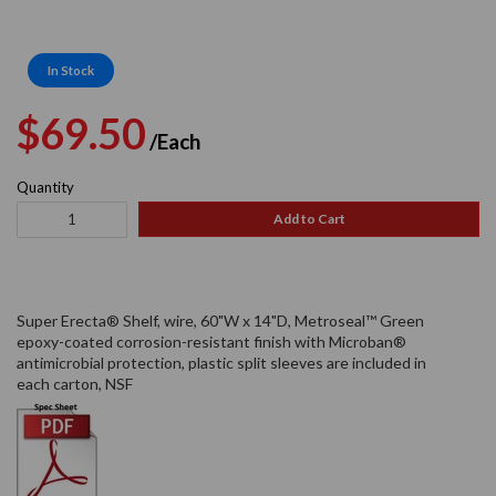
In Stock
Regular
Sale
$69.50
/Each
price
price
Quantity
Add to Cart
Super Erecta® Shelf, wire, 60"W x 14"D, Metroseal™ Green
epoxy-coated corrosion-resistant finish with Microban®
antimicrobial protection, plastic split sleeves are included in
each carton, NSF