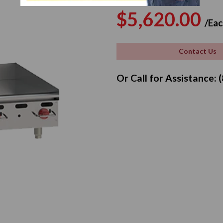
Regular
$5,620.00
/Eac
price
Contact Us
Or Call for Assistance: