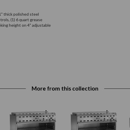
" thick polished steel
trols, (1) 6 quart grease
oking height on 4" adjustable
More from this collection