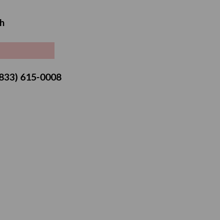
Sale
h
price
 (833) 615-0008