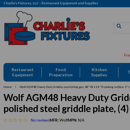
Charlie's Fixtures, LLC - Restaurant Equipment and Supplies
Restaurant
Food
Kitchen
T
Equipment
Preparation
Supplies
›
Home
Wolf AGM48 Heavy Duty Griddle, countertop, gas, 48" W x 24 "D cooking surface, 1" th
Wolf AGM48 Heavy Duty Griddle
polished steel griddle plate, (
No reviews
MFR:
Wolf
MPN:
N/A