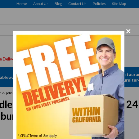
Home
About Us
Blog
Contact Us
Policies
Site Map
×
Apparel &
Restaura
ableware
Disposables
Linen
Furnitur
ick polished steel griddle plate, (4) burners, 108,000 BTU, NSF
, countertop, gas, 48" W x 24 "
4) burners, 108,000 BTU, NSF