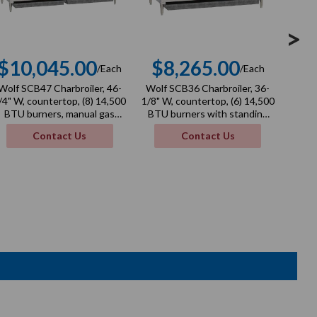
>
$10,045.00
$8,265.00
$
/Each
/Each
Regular
Regular
Wolf SCB47 Charbroiler, 46-
Wolf SCB36 Charbroiler, 36-
Wolf 
price
price
/4" W, countertop, (8) 14,500
1/8" W, countertop, (6) 14,500
1/4" W
BTU burners, manual gas
BTU burners with standing
BTU
valve controls, 116,000 BTU,
pilots and cast iron radiants,
valv
Contact Us
Contact Us
NSF
manual gas valve controls,
87,000 BTU, NSF