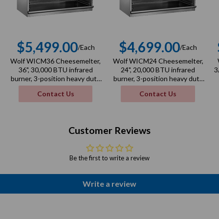
$5,499.00
$4,699.00
/Each
/Each
r
Regular
Regular
Wolf WICM36 Cheesemelter,
Wolf WICM24 Cheesemelter,
price
price
36", 30,000 BTU infrared
24", 20,000 BTU infrared
3
burner, 3-position heavy duty
burner, 3-position heavy duty
rack
rack
Contact Us
Contact Us
Customer Reviews
Be the first to write a review
Write a review