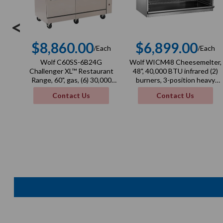
<
$8,860.00
$6,899.00
/Each
/Each
Regular
Regula
Wolf C60SS-6B24G
Wolf WICM48 Cheesemelter,
price
price
Challenger XL™ Restaurant
48", 40,000 BTU infrared (2)
Range, 60", gas, (6) 30,000
burners, 3-position heavy
BTU burners, 24" manual
duty rack
Contact Us
Contact Us
griddle, 3/4" thick, 268,000
BTU, NSF