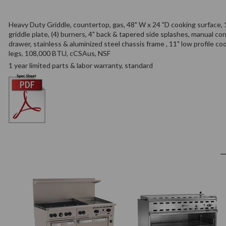
Heavy Duty Griddle, countertop, gas, 48" W x 24 "D cooking surface, 1
griddle plate, (4) burners, 4" back & tapered side splashes, manual con
drawer, stainless & aluminized steel chassis frame , 11" low profile co
legs, 108,000 BTU, cCSAus, NSF
1 year limited parts & labor warranty, standard