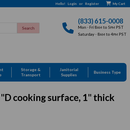
Hello!
Login
or
Register
My Cart
(833) 615-0008
Mon - Fri 8
to 5
PST
AM
PM
Saturday - 8
to 4
PST
AM
PM
nt
Storage &
Janitorial
Business Type
e
Transport
Supplies
D cooking surface, 1" thick