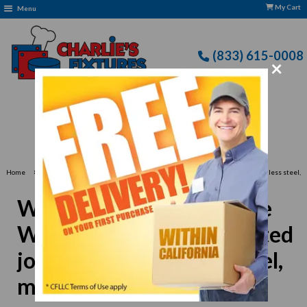
My Cart
Menu
(833) 615-0008
×
Free Delivery: CFLLC's Terms of Use Apply
›
Home
Winco WOK-16N Chinese Wok, 16" dia., round, riveted joint handle, stainless steel,
mirror finish
Winco WOK-16N Chinese
Wok, 16" dia., round, riveted
joint handle, stainless steel,
mirror finish