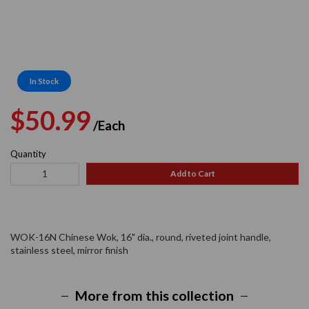
In Stock
Regular
Sale
$50.99
/Each
price
price
Quantity
Add to Cart
WOK-16N Chinese Wok, 16" dia., round, riveted joint handle,
stainless steel, mirror finish
More from this collection