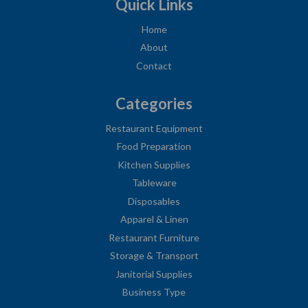
Quick Links
Home
About
Contact
Categories
Restaurant Equipment
Food Preparation
Kitchen Supplies
Tableware
Disposables
Apparel & Linen
Restaurant Furniture
Storage & Transport
Janitorial Supplies
Business Type