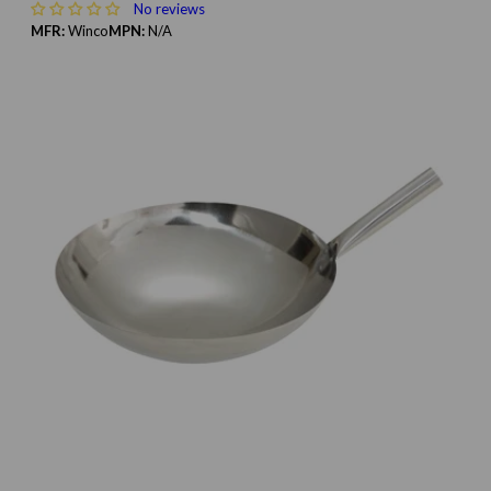
No reviews
MFR:
Winco
MPN:
N/A