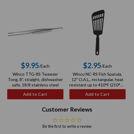
$9.95
$2.95
/Each
/Each
Regular
Regular
Winco TTG-8S Tweezer
Winco NC-RS Fish Spatula,
price
price
Tong, 8", straight, dishwasher
12" O.A.L., rectangular, heat
safe, 18/8 stainless steel
resistant up to 410°F (210°C),
BPA free, nylon, black
Add to Cart
Add to Cart
Customer Reviews
Be the first to write a review