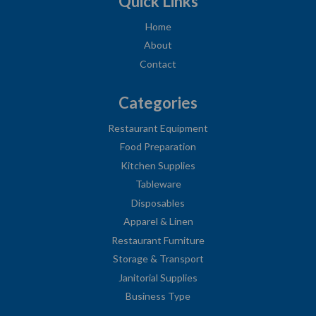
Quick Links
Home
About
Contact
Categories
Restaurant Equipment
Food Preparation
Kitchen Supplies
Tableware
Disposables
Apparel & Linen
Restaurant Furniture
Storage & Transport
Janitorial Supplies
Business Type