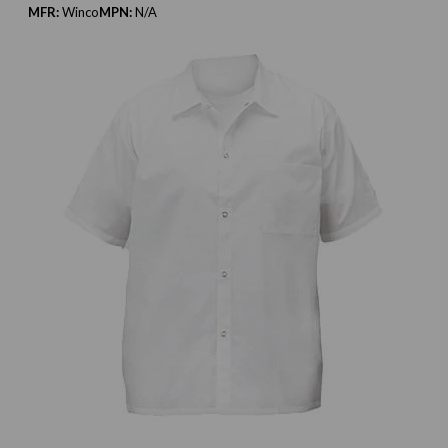
MFR:
Winco
MPN:
N/A