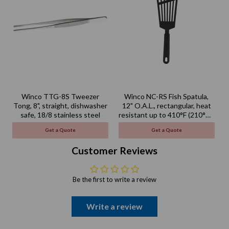
Winco TTG-8S Tweezer
Winco NC-RS Fish Spatula,
Tong, 8", straight, dishwasher
12" O.A.L., rectangular, heat
safe, 18/8 stainless steel
resistant up to 410°F (210°C),
BPA free, nylon, black
Get a Quote
Get a Quote
Customer Reviews
Be the first to write a review
Write a review