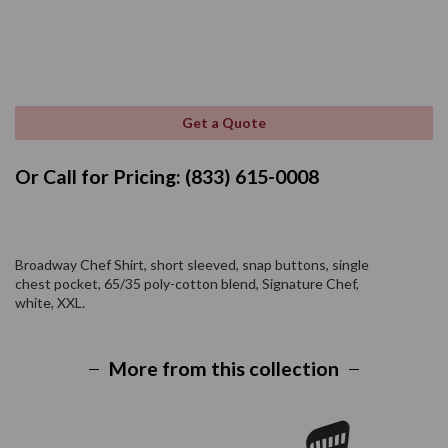
Get a Quote
Or Call for Pricing: (833) 615-0008
Broadway Chef Shirt, short sleeved, snap buttons, single
chest pocket, 65/35 poly-cotton blend, Signature Chef,
white, XXL.
More from this collection