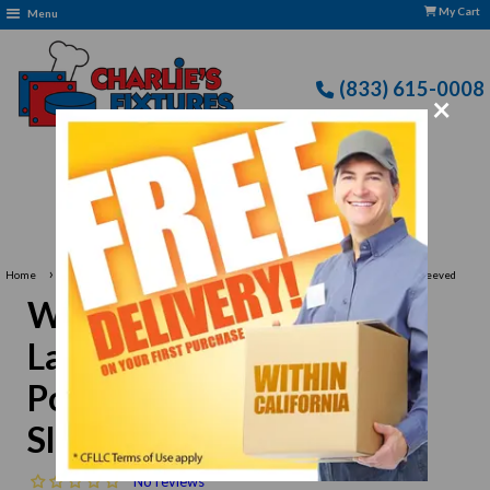
My Cart
Menu
(833) 615-0008
×
Free Delivery: CFLLC's Terms of Use Apply
›
Home
Winco UNF-1WXXL 2X-Large Chef Shirt, White Poly-Cotton Blend Short Sleeved
Winco UNF-1WXXL 2X-
Large Chef Shirt, White
Poly-Cotton Blend Short
Sleeved
No reviews