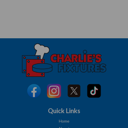
Quick Links
Home