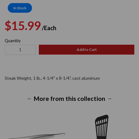
In Stock
Regular
Sale
$15.99
/Each
price
price
Quantity
Add to Cart
Steak Weight, 1 lb., 4-1/4" x 8-1/4", cast aluminum
More from this collection