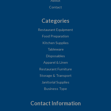
About
Contact
Categories
Restaurant Equipment
Food Preparation
Kitchen Supplies
Tableware
Disposables
Apparel & Linen
Restaurant Furniture
Storage & Transport
Janitorial Supplies
Business Type
Contact Information