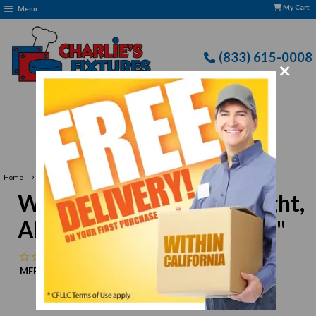
My Cart
Menu
(833) 615-0008
×
Free Delivery: CFLLC's Terms of Use Apply
›
Home
Winco SWA-1 Steak Weight, Aluminum, 4-1/4" x 8-1/4"
Winco SWA-1 Steak Weight,
Aluminum, 4-1/4" x 8-1/4"
No reviews
MFR:
Winco
MPN:
N/A