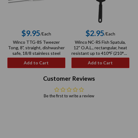
$9.95
$2.95
/Each
/Each
Regular
Regular
Winco TTG-8S Tweezer
Winco NC-RS Fish Spatula,
price
price
Tong, 8", straight, dishwasher
12" O.A.L., rectangular, heat
safe, 18/8 stainless steel
resistant up to 410°F (210°C),
BPA free, nylon, black
Add to Cart
Add to Cart
Customer Reviews
Be the first to write a review