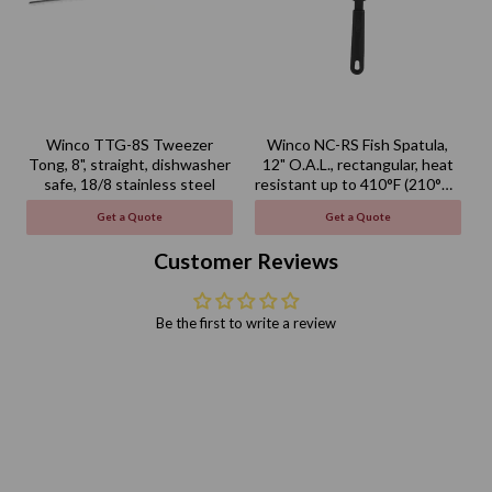
Winco TTG-8S Tweezer
Winco NC-RS Fish Spatula,
Tong, 8", straight, dishwasher
12" O.A.L., rectangular, heat
safe, 18/8 stainless steel
resistant up to 410°F (210°C),
BPA free, nylon, black
Get a Quote
Get a Quote
Customer Reviews
Be the first to write a review