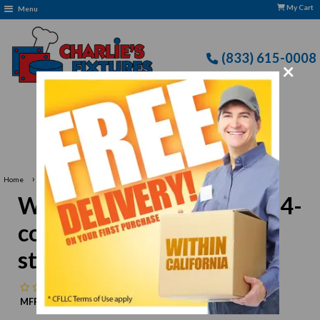
My Cart
Menu
(833) 615-0008
×
very: CFLLC's Terms of Use Apply
›
Home
Winco SCB-4 Cutlery Bin, 4-compartment, stainless steel
Winco SCB-4 Cutlery Bin, 4-
compartment, stainless
steel
No reviews
MFR:
Winco
MPN:
N/A