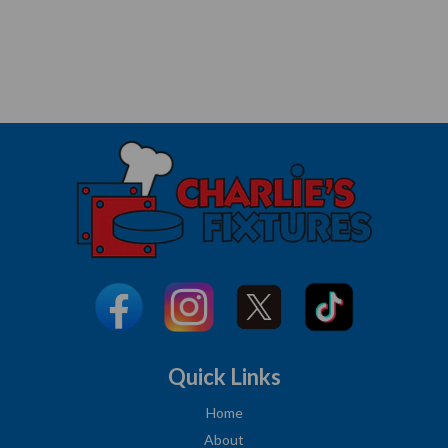
Quick Links
Home
About