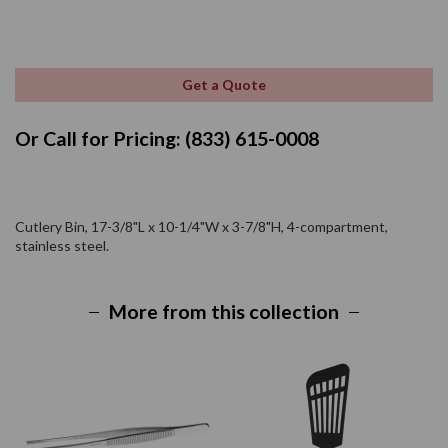
Get a Quote
Or Call for Pricing: (833) 615-0008
Cutlery Bin, 17-3/8"L x 10-1/4"W x 3-7/8"H, 4-compartment,
stainless steel.
More from this collection