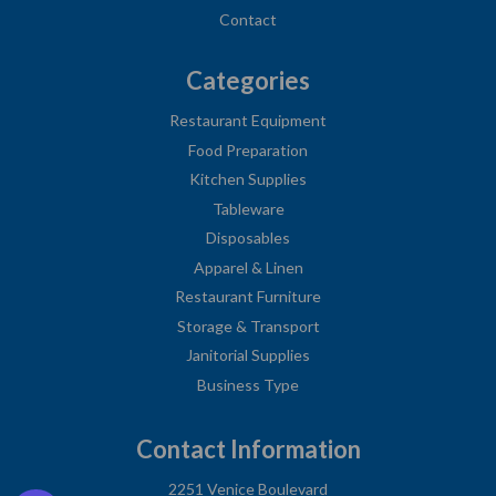
Contact
Categories
Restaurant Equipment
Food Preparation
Kitchen Supplies
Tableware
Disposables
Apparel & Linen
Restaurant Furniture
Storage & Transport
Janitorial Supplies
Business Type
Contact Information
2251 Venice Boulevard