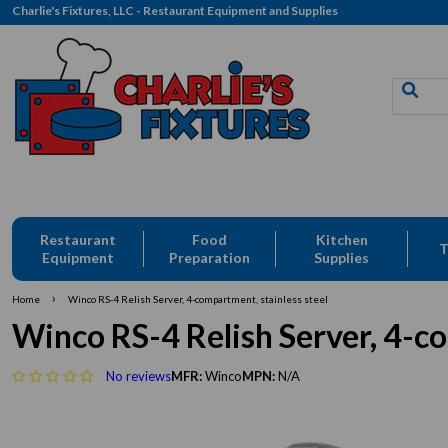
Charlie's Fixtures, LLC - Restaurant Equipment and Supplies
Restaurant
Food
Kitchen
T
Equipment
Preparation
Supplies
›
Home
Winco RS-4 Relish Server, 4-compartment, stainless steel
Winco RS-4 Relish Server, 4-co
No reviews
MFR:
Winco
MPN:
N/A