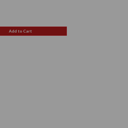
e
ce
Add to Cart