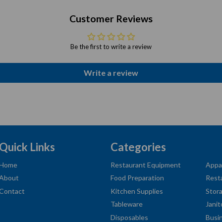
Customer Reviews
Be the first to write a review
Write a review
Quick Links
Categories
Home
Restaurant Equipment
Appa
About
Food Preparation
Rest
Contact
Kitchen Supplies
Stor
Tableware
Janit
Disposables
Busi