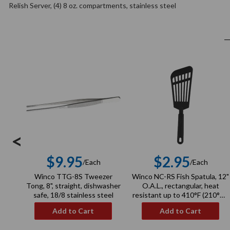
Relish Server, (4) 8 oz. compartments, stainless steel
<
$9.95
$2.95
/Each
/Each
Regular
Regula
Winco TTG-8S Tweezer
Winco NC-RS Fish Spatula, 12"
price
price
Tong, 8", straight, dishwasher
O.A.L., rectangular, heat
safe, 18/8 stainless steel
resistant up to 410°F (210°C),
BPA free, nylon, black
Add to Cart
Add to Cart