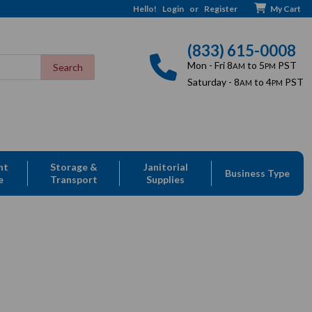
Hello!
Login
or
Register
My Cart
(833) 615-0008
Mon - Fri 8
to 5
PST
AM
PM
Saturday - 8
to 4
PST
AM
PM
nt
Storage &
Janitorial
Business Type
e
Transport
Supplies