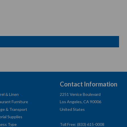
Contact Information
rel & Linen
2251 Venice Boulevard
aurant Furniture
Los Angeles, CA 90006
age & Transport
United States
orial Supplies
ness Type
Toll Free: (833) 615-0008