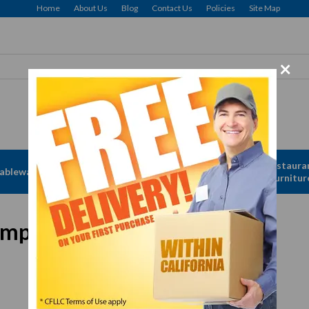
Home
About Us
Blog
Contact Us
Policies
Site Map
×
Free delivery to Selected Regions: Min $25 Purchase
Apparel &
Restaura
ableware
Disposables
Linen
Furnitur
mpartment, stainless steel
In Stock