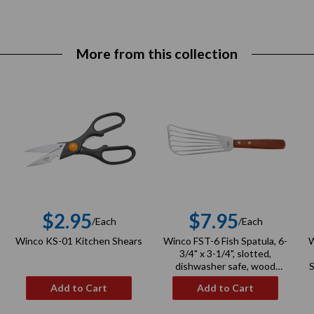
More from this collection
$2.95
$7.95
/Each
/Each
r
Regular
Regular
Winco KS-01 Kitchen Shears
Winco FST-6 Fish Spatula, 6-
W
price
price
3/4" x 3-1/4", slotted,
dishwasher safe, wood
S
handle, stainless steel, satin
Add to Cart
Add to Cart
finish