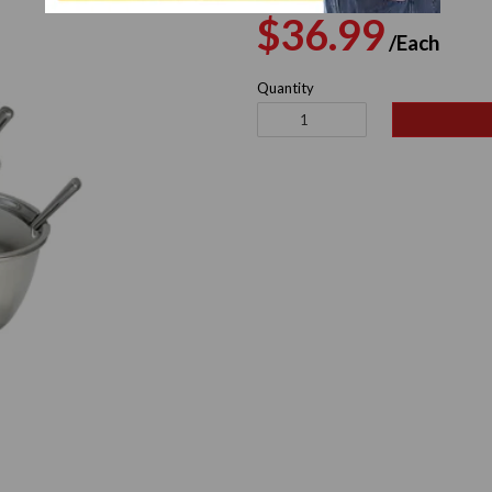
Regular
Sal
$36.99
/Each
price
pri
Quantity