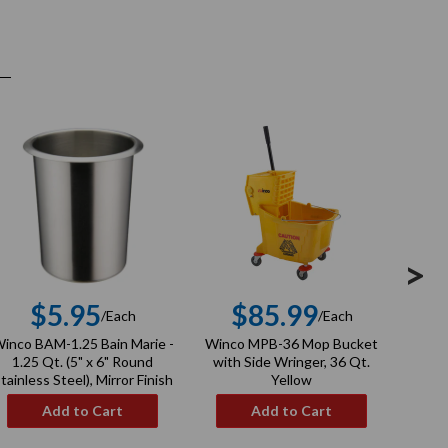
>
$5.95
$85.99
/Each
/Each
Regular
Regular
inco BAM-1.25 Bain Marie -
Winco MPB-36 Mop Bucket
Winco
price
price
1.25 Qt. (5" x 6" Round
with Side Wringer, 36 Qt.
tainless Steel), Mirror Finish
Yellow
Add to Cart
Add to Cart