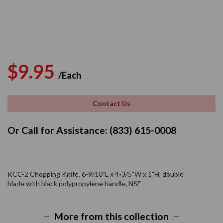
Regular
Sale
$9.95
/Each
price
price
Contact Us
Or Call for Assistance: (833) 615-0008
KCC-2 Chopping Knife, 6-9/10"L x 4-3/5"W x 1"H, double
blade with black polypropylene handle, NSF
More from this collection