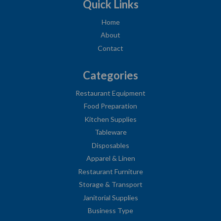
Quick Links
Home
About
Contact
Categories
Restaurant Equipment
Food Preparation
Kitchen Supplies
Tableware
Disposables
Apparel & Linen
Restaurant Furniture
Storage & Transport
Janitorial Supplies
Business Type