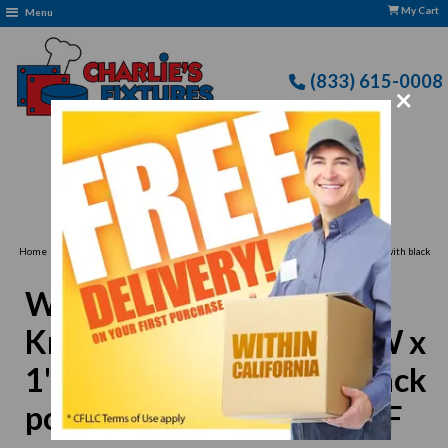
My Cart
Menu
(833) 615-0008
×
Free Delivery: CFLLC's Terms of Use Apply
›
Home
Winco KCC-2 Chopping Knife, 6-9/10"L x 4-3/5"W x 1"H, double blade with black
polypropylene handle, NSF
Winco KCC-2 Chopping
Knife, 6-9/10"L x 4-3/5"W x
1"H, double blade with black
polypropylene handle, NSF