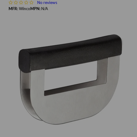
No reviews
MFR:
Winco
MPN:
N/A