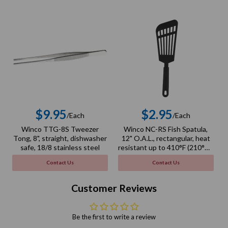
$9.95
$2.95
/Each
/Each
Regular
Regular
Winco TTG-8S Tweezer
Winco NC-RS Fish Spatula,
price
price
Tong, 8", straight, dishwasher
12" O.A.L., rectangular, heat
safe, 18/8 stainless steel
resistant up to 410°F (210°C),
BPA free, nylon, black
Contact Us
Contact Us
Customer Reviews
Be the first to write a review