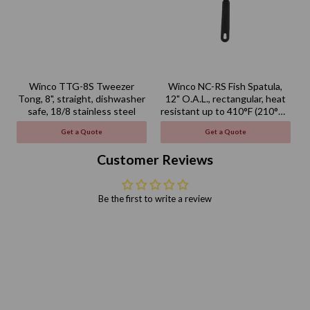
Winco TTG-8S Tweezer
Winco NC-RS Fish Spatula,
Tong, 8", straight, dishwasher
12" O.A.L., rectangular, heat
safe, 18/8 stainless steel
resistant up to 410°F (210°C),
BPA free, nylon, black
Get a Quote
Get a Quote
Customer Reviews
Be the first to write a review