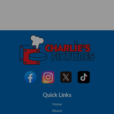
Quick Links
Home
About