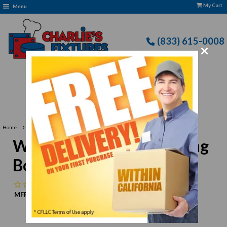
My Cart
Menu
(833) 615-0008
×
ree Delivery: CFLLC's Terms of Use Apply
›
Home
Winco CBBN-1520 Cutting Board 15" x 20", Brown
Winco CBBN-1520 Cutting
Board 15" x 20", Brown
No reviews
MFR:
Winco
MPN:
N/A