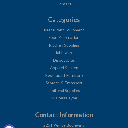
Contact
Categories
Restaurant Equipment
Food Preparation
Kitchen Supplies
Tableware
Disposables
Apparel & Linen
Restaurant Furniture
Storage & Transport
Janitorial Supplies
Business Type
Contact Information
2251 Venice Boulevard