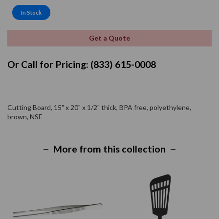
In Stock
Get a Quote
Or Call for Pricing: (833) 615-0008
Cutting Board, 15" x 20" x 1/2" thick, BPA free, polyethylene,
brown, NSF
More from this collection