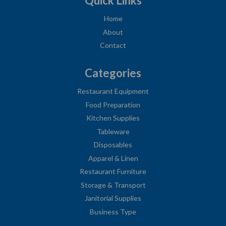
Quick Links
Home
About
Contact
Categories
Restaurant Equipment
Food Preparation
Kitchen Supplies
Tableware
Disposables
Apparel & Linen
Restaurant Furniture
Storage & Transport
Janitorial Supplies
Business Type