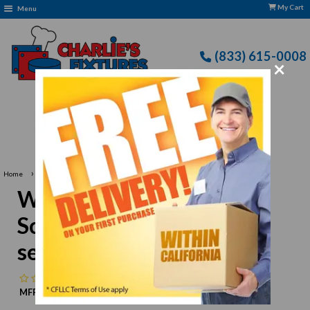
My Cart
Menu
(833) 615-0008
×
Free Delivery: CFLLC's Terms of Use Apply
›
Home
Winco APZS-13 Pizza Screen, 13" dia., round, seamless, aluminum
Winco APZS-13 Pizza
Screen, 13" dia., round,
seamless, aluminum
No reviews
MFR:
Winco
MPN:
N/A