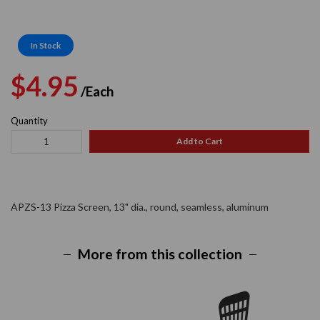
In Stock
Regular
Sale
$4.95
/Each
price
price
Quantity
Add to Cart
APZS-13 Pizza Screen, 13" dia., round, seamless, aluminum
More from this collection