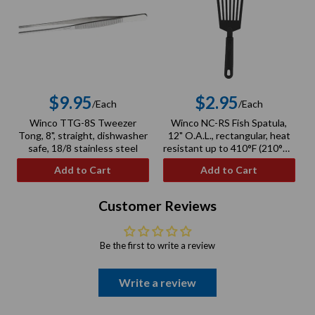
$9.95
$2.95
/Each
/Each
Regular
Regular
Winco TTG-8S Tweezer
Winco NC-RS Fish Spatula,
price
price
Tong, 8", straight, dishwasher
12" O.A.L., rectangular, heat
safe, 18/8 stainless steel
resistant up to 410°F (210°C),
BPA free, nylon, black
Add to Cart
Add to Cart
Customer Reviews
Be the first to write a review
Write a review