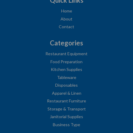
Quick Links
Home
About
Contact
Categories
Restaurant Equipment
Food Preparation
Kitchen Supplies
Tableware
Disposables
Apparel & Linen
Restaurant Furniture
Storage & Transport
Janitorial Supplies
Business Type