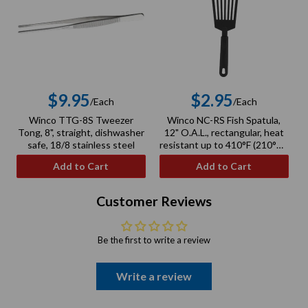
$9.95
$2.95
/Each
/Each
Regular
Regular
Winco TTG-8S Tweezer
Winco NC-RS Fish Spatula,
price
price
Tong, 8", straight, dishwasher
12" O.A.L., rectangular, heat
safe, 18/8 stainless steel
resistant up to 410°F (210°C),
BPA free, nylon, black
Add to Cart
Add to Cart
Customer Reviews
Be the first to write a review
Write a review