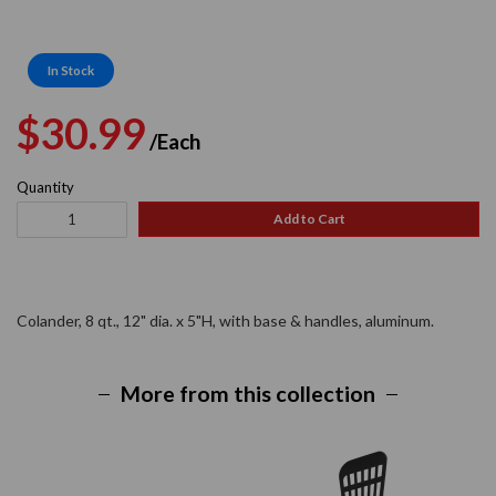
In Stock
Regular
Sale
$30.99
/Each
price
price
Quantity
Add to Cart
Colander, 8 qt., 12" dia. x 5"H, with base & handles, aluminum.
More from this collection