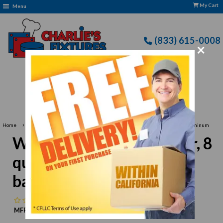
My Cart
Menu
(833) 615-0008
×
Free Delivery: CFLLC's Terms of Use Apply
›
Home
Winco ALO-8BH Colander, 8 quart, 12" dia. x 5"H, with base & handles, aluminum
Winco ALO-8BH Colander, 8
quart, 12" dia. x 5"H, with
base & handles, aluminum
No reviews
MFR:
Winco
MPN:
N/A