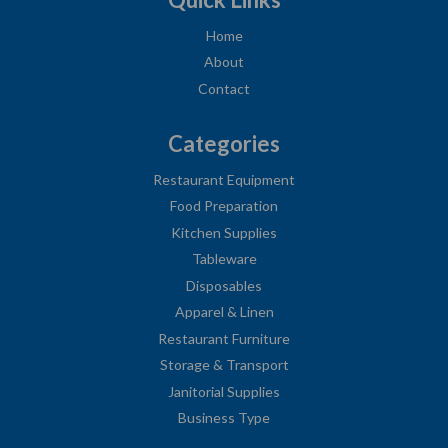
Home
About
Contact
Categories
Restaurant Equipment
Food Preparation
Kitchen Supplies
Tableware
Disposables
Apparel & Linen
Restaurant Furniture
Storage & Transport
Janitorial Supplies
Business Type