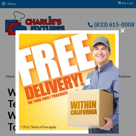
My Cart
Menu
(833) 615-0008
×
Free Delivery: CFLLC's Terms of Use Apply
›
Home
Winco 0006-02 Iced Teaspoon 7", Extra Heavy Weight, Stainless Steel, Toulouse
Style
Winco 0006-02 Iced
Teaspoon 7", Extra Heavy
Weight, Stainless Steel,
Toulouse Style