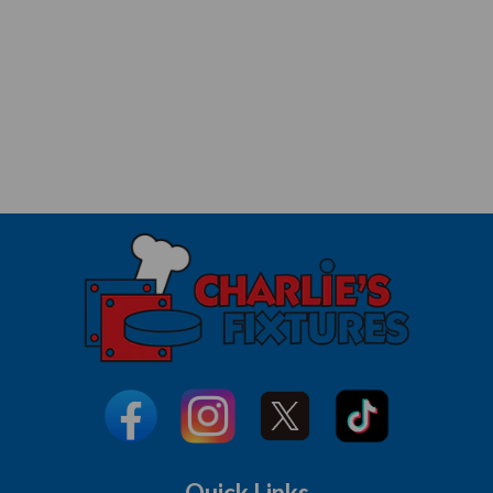
Quick Links