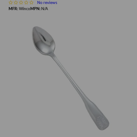
No reviews
MFR:
Winco
MPN:
N/A