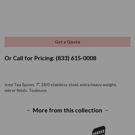
Get a Quote
Or Call for Pricing: (833) 615-0008
Iced Tea Spoon, 7", 18/0 stainless steel, extra heavy weight,
mirror finish, Toulouse.
More from this collection