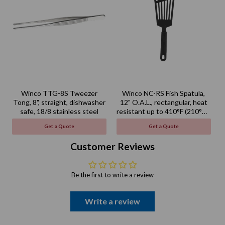
Winco TTG-8S Tweezer
Winco NC-RS Fish Spatula,
Tong, 8", straight, dishwasher
12" O.A.L., rectangular, heat
safe, 18/8 stainless steel
resistant up to 410°F (210°C),
BPA free, nylon, black
Get a Quote
Get a Quote
Customer Reviews
Be the first to write a review
Write a review