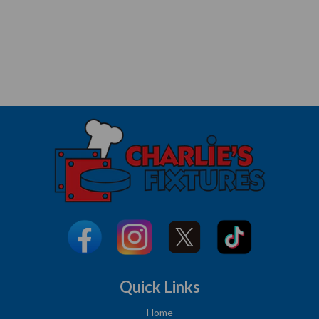
Quick Links
Home