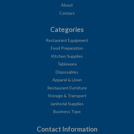
About
Contact
Categories
Restaurant Equipment
Food Preparation
Kitchen Supplies
Tableware
Disposables
Apparel & Linen
Restaurant Furniture
Storage & Transport
Janitorial Supplies
Business Type
Contact Information