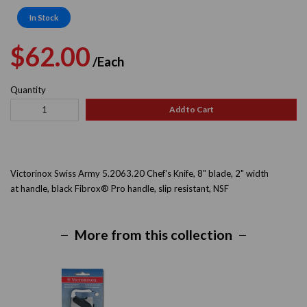
In Stock
Regular
Sale
$62.00
/Each
price
price
Quantity
Add to Cart
Victorinox Swiss Army 5.2063.20
Chef's Knife, 8" blade, 2" width
at handle, black Fibrox® Pro handle, slip resistant, NSF
More from this collection