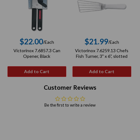
$22.00
$21.99
/Each
/Each
Regular
Regular
Victorinox 7.6857.3 Can
Victorinox 7.6259.13 Chefs
price
price
Opener, Black
Fish Turner, 3" x 6", slotted
Add to Cart
Add to Cart
Customer Reviews
Be the first to write a review