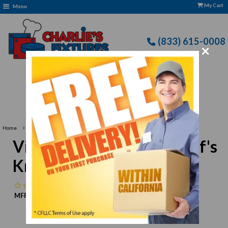
My Cart
Menu
(833) 615-0008
×
Free Delivery: CFLLC's Terms of Use Apply
›
Home
Victorinox 5.2063.20 Chef's Knife, 8" blade
Victorinox 5.2063.20 Chef's
Knife, 8" blade
No reviews
MFR:
Victorinox
MPN:
N/A