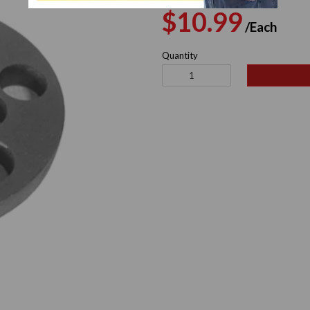
Regular
Sal
$10.99
/Each
price
pri
Quantity