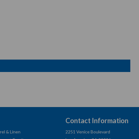
Contact Information
rel & Linen
2251 Venice Boulevard