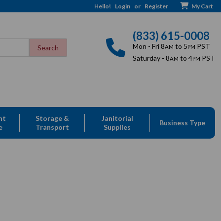
Hello!
Login
or
Register
My Cart
(833) 615-0008
Mon - Fri 8
to 5
PST
AM
PM
Saturday - 8
to 4
PST
AM
PM
nt
Storage &
Janitorial
Business Type
e
Transport
Supplies