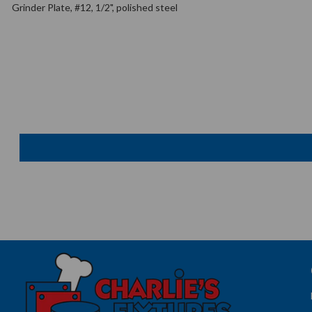
Grinder Plate, #12, 1/2", polished steel