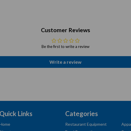
Customer Reviews
Be the first to write a review
Write a review
Quick Links
Categories
Home
Restaurant Equipment
Appa