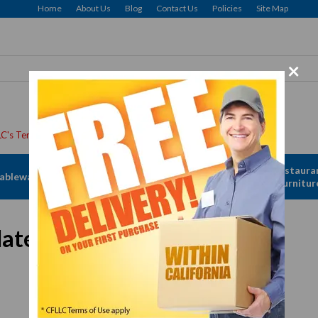
Home
About Us
Blog
Contact Us
Policies
Site Map
×
Apparel &
Restaura
ableware
Disposables
Linen
Furnitur
ate, #12, 1/2"
In Stock