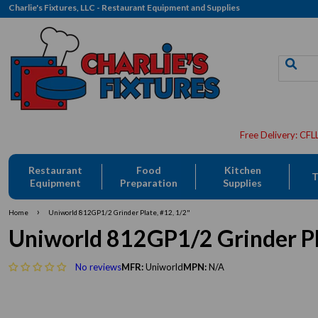
Charlie's Fixtures, LLC - Restaurant Equipment and Supplies
Restaurant
Food
Kitchen
T
Equipment
Preparation
Supplies
›
Home
Uniworld 812GP1/2 Grinder Plate, #12, 1/2"
Uniworld 812GP1/2 Grinder Pl
No reviews
MFR:
Uniworld
MPN:
N/A