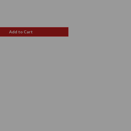
e
ce
Add to Cart