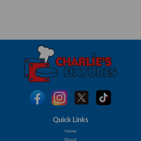
Quick Links
Home
About