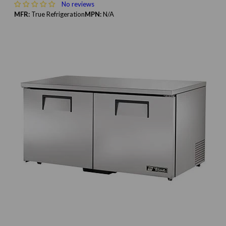
No reviews
MFR:
True Refrigeration
MPN:
N/A