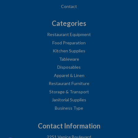
Contact
Categories
Restaurant Equipment
Food Preparation
Kitchen Supplies
Tableware
Disposables
Apparel & Linen
Restaurant Furniture
Storage & Transport
Janitorial Supplies
Business Type
Contact Information
2251 Venice Boulevard