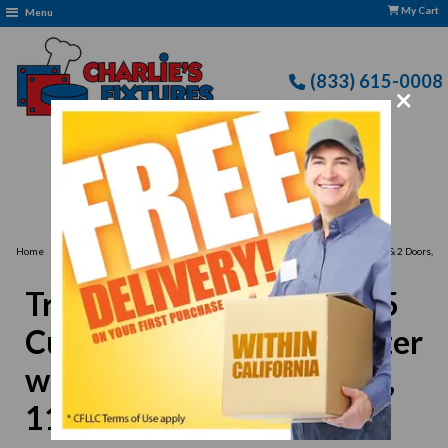
My Cart
Menu
(833) 615-0008
×
Free Delivery: CFLLC's Terms of Use Apply
›
Home
True TUC-60F-LP-HC 15.5 Cu Ft Undercounter Freezer with 2 Sections & 2 Doors,
115v
True TUC-60F-LP-HC 15.5
Cu Ft Undercounter Freezer
with 2 Sections & 2 Doors,
115v