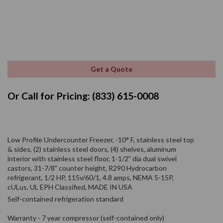
Get a Quote
Or Call for Pricing: (833) 615-0008
Low Profile Undercounter Freezer, -10° F, stainless steel top
& sides, (2) stainless steel doors, (4) shelves, aluminum
interior with stainless steel floor, 1-1/2" dia dual swivel
castors, 31-7/8" counter height, R290 Hydrocarbon
refrigerant, 1/2 HP, 115v/60/1, 4.8 amps, NEMA 5-15P,
cULus, UL EPH Classified, MADE IN USA
Self-contained refrigeration standard
Warranty - 7 year compressor (self-contained only)