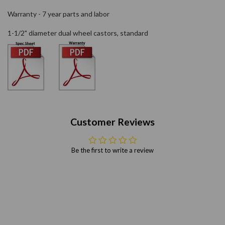
Warranty - 7 year parts and labor
1-1/2" diameter dual wheel castors, standard
Customer Reviews
Be the first to write a review