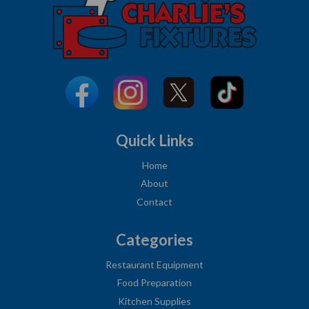
Quick Links
Home
About
Contact
Categories
Restaurant Equipment
Food Preparation
Kitchen Supplies