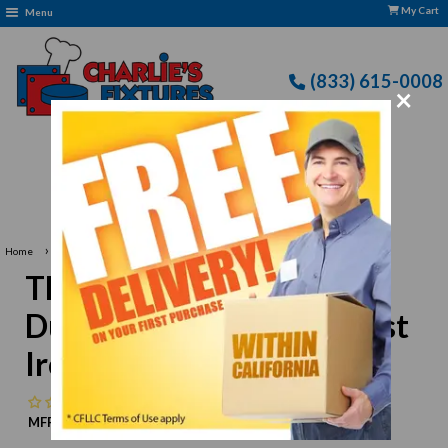
My Cart
Menu
(833) 615-0008
×
Free Delivery: CFLLC's Terms of Use Apply
›
Home
Thunder Group SLKF020 Duck Knife, 8"L Blade, Cast Iron Blade
Thunder Group SLKF020
Duck Knife, 8"L Blade, Cast
Iron Blade
No reviews
MFR:
Thunder Group
MPN:
N/A