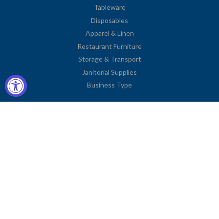
Tableware
Disposables
Apparel & Linen
Restaurant Furniture
Storage & Transport
Janitorial Supplies
Business Type
Contact Information
2251 Venice Boulevard
Los Angeles, CA 90006
United States
Toll Free: (833) 615-0008
Local: (323) 731-9023
Fax: (323) 731-0318