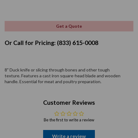
Get a Quote
Or Call for Pricing: (833) 615-0008
8" Duck knife or slicing through bones and other tough
texture. Features a cast iron square-head blade and wooden
handle. Essential for meat and poultry preparation.
Customer Reviews
Be the first to write a review
Write a review