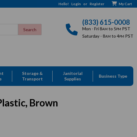
Hello!
Login
or
Register
My Cart
(833) 615-0008
Mon - Fri 8
to 5
PST
AM
PM
Saturday - 8
to 4
PST
AM
PM
nt
Storage &
Janitorial
Business Type
e
Transport
Supplies
lastic, Brown