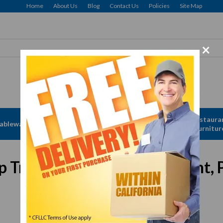
Home
About Us
Blog
Contact Us
Policies
Site Map
×
Apparel &
Restaura
ableware
Disposables
Linen
Furnitur
Tray w/ "Thank You" Imprint, P
In Stock