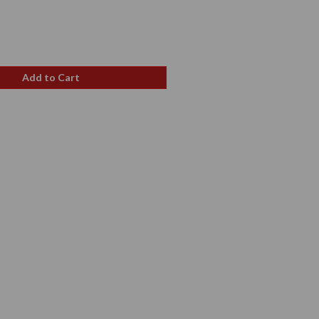
e
Add to Cart