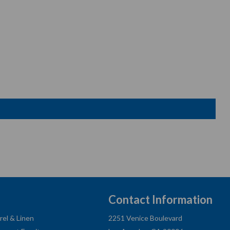
Contact Information
rel & Linen
2251 Venice Boulevard