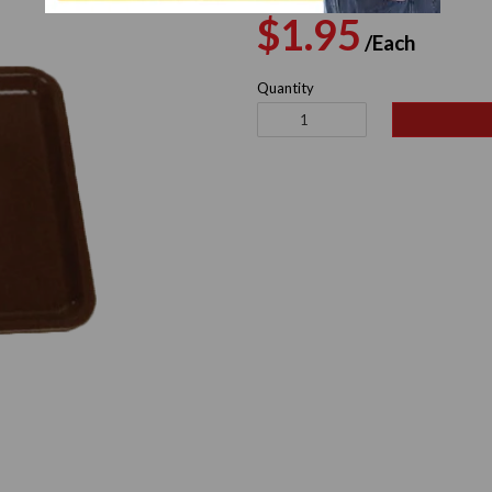
Regular
Sale
$1.95
/Each
price
pric
Quantity