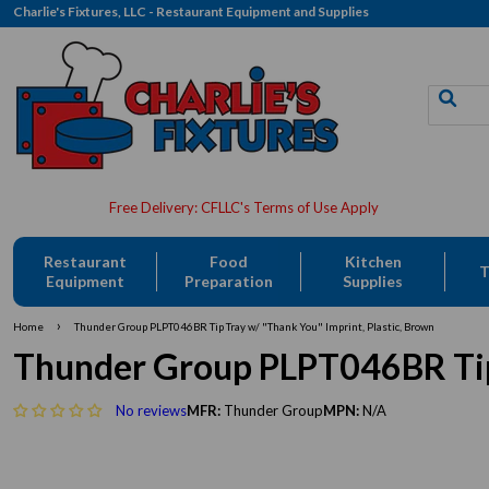
Charlie's Fixtures, LLC - Restaurant Equipment and Supplies
Restaurant
Food
Kitchen
T
Equipment
Preparation
Supplies
›
Home
Thunder Group PLPT046BR Tip Tray w/ "Thank You" Imprint, Plastic, Brown
Thunder Group PLPT046BR Tip 
No reviews
MFR:
Thunder Group
MPN:
N/A