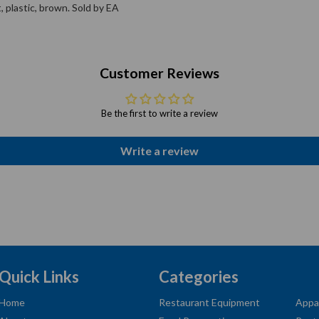
, plastic, brown. Sold by EA
Customer Reviews
Be the first to write a review
Write a review
Quick Links
Categories
Home
Restaurant Equipment
Appa