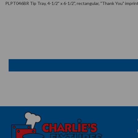
PLPT046BR Tip Tray, 4-1/2" x 6-1/2", rectangular, "Thank You" imprint