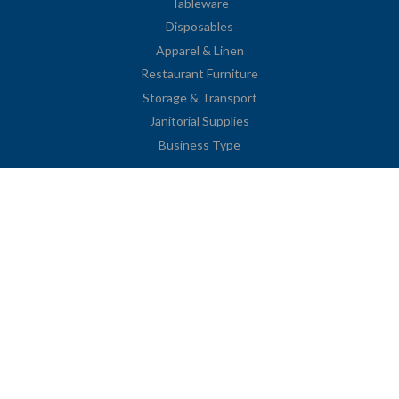
Tableware
Disposables
Apparel & Linen
Restaurant Furniture
Storage & Transport
Janitorial Supplies
Business Type
Contact Information
2251 Venice Boulevard
Los Angeles, CA 90006
United States
Toll Free: (833) 615-0008
Local: (323) 731-9023
Fax: (323) 731-0318