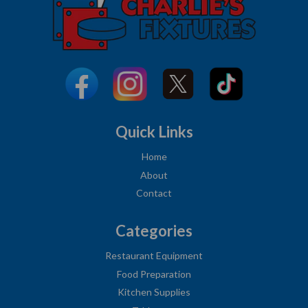
Quick Links
Home
About
Contact
Categories
Restaurant Equipment
Food Preparation
Kitchen Supplies