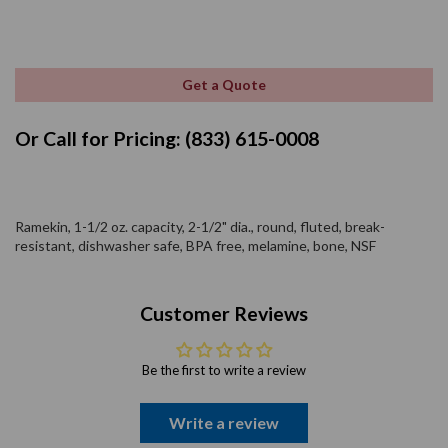
Get a Quote
Or Call for Pricing: (833) 615-0008
Ramekin, 1-1/2 oz. capacity, 2-1/2" dia., round, fluted, break-
resistant, dishwasher safe, BPA free, melamine, bone, NSF
Customer Reviews
Be the first to write a review
Write a review