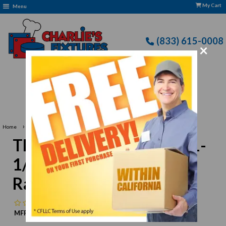
My Cart
Menu
(833) 615-0008
×
›
Home
Thunder Group ML507B 1-1/2 oz. Fluted Melamine Ramekin
Thunder Group ML507B 1-
1/2 oz. Fluted Melamine
Ramekin
No reviews
MFR:
Thunder Group
MPN:
N/A