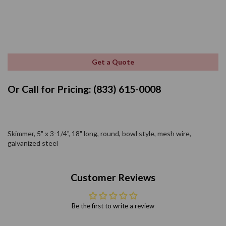
Get a Quote
Or Call for Pricing: (833) 615-0008
Skimmer, 5" x 3-1/4", 18" long, round, bowl style, mesh wire,
galvanized steel
Customer Reviews
Be the first to write a review