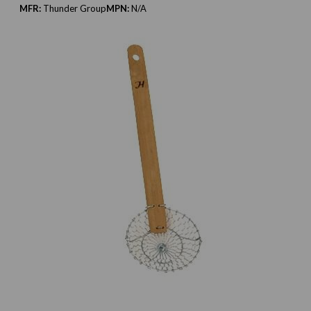
MFR:
Thunder Group
MPN:
N/A