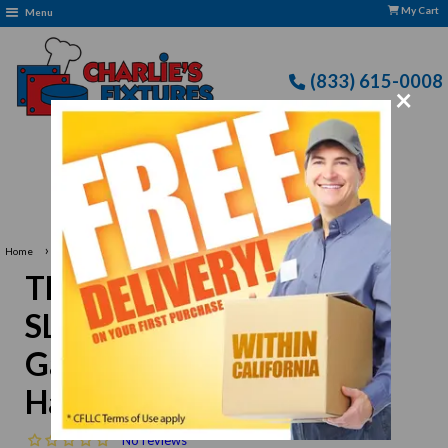
My Cart
Menu
(833) 615-0008
×
Free Delivery: CFLLC's Terms of Use Apply
›
Home
Thunder Group SLSKR512GV 18"L Galvanized Bamboo Handled Skimmer
Thunder Group
SLSKR512GV 18"L
Galvanized Bamboo
Handled Skimmer
No reviews