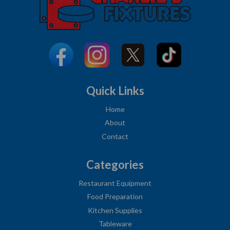
Quick Links
Home
About
Contact
Categories
Restaurant Equipment
Food Preparation
Kitchen Supplies
Tableware