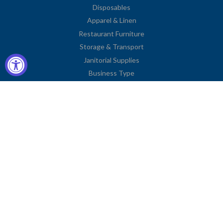
Disposables
Apparel & Linen
Restaurant Furniture
Storage & Transport
Janitorial Supplies
Business Type
Contact Information
2251 Venice Boulevard
Los Angeles, CA 90006
United States
Toll Free: (833) 615-0008
Local: (323) 731-9023
Fax: (323) 731-0318
American
Diners
Discover
Jcb
Master
Visa