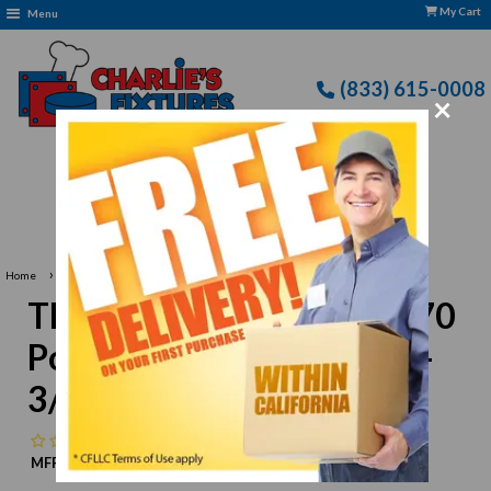
My Cart
Menu
(833) 615-0008
×
Free Delivery: CFLLC's Terms of Use Apply
›
Home
Thunder Group JAS014270 Pointed Sashimi Knife 10-3/4" Blade
Thunder Group JAS014270
Pointed Sashimi Knife 10-
3/4" Blade
No reviews
MFR:
Thunder Group
MPN:
N/A