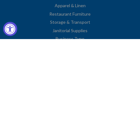
Apparel & Linen
Restaurant Furniture
Storage & Transport
Janitorial Supplies
Business Type
Contact Information
2251 Venice Boulevard
Los Angeles, CA 90006
United States
Toll Free: (833) 615-0008
Local: (323) 731-9023
Fax: (323) 731-0318
American
Diners
Discover
Jcb
Master
Visa
Express
Club
Privacy Policy
© COPYRIGHT
CHARLIE'S FIXTURES