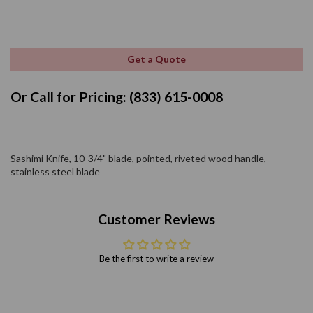
Get a Quote
Or Call for Pricing: (833) 615-0008
Sashimi Knife, 10-3/4" blade, pointed, riveted wood handle,
stainless steel blade
Customer Reviews
Be the first to write a review