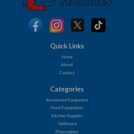
Quick Links
Home
About
Contact
Categories
Restaurant Equipment
Food Preparation
Kitchen Supplies
Tableware
Disposables