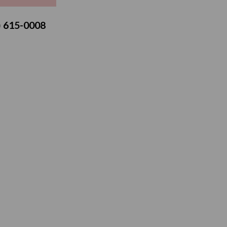
3) 615-0008