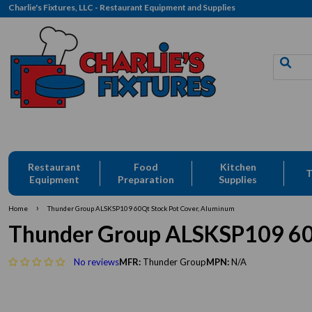
Charlie's Fixtures, LLC - Restaurant Equipment and Supplies
ivery: CFLLC's Terms of Use Apply
Restaurant
Food
Kitchen
T
Equipment
Preparation
Supplies
›
Home
Thunder Group ALSKSP109 60Qt Stock Pot Cover, Aluminum
Thunder Group ALSKSP109 60Q
No reviews
MFR:
Thunder Group
MPN:
N/A