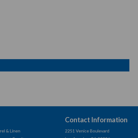
Contact Information
rel & Linen
2251 Venice Boulevard