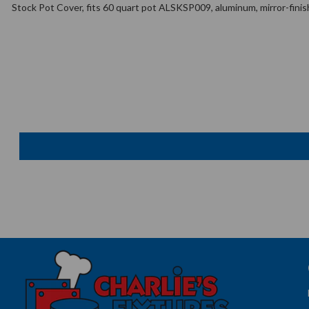
Stock Pot Cover, fits 60 quart pot ALSKSP009, aluminum, mirror-finis