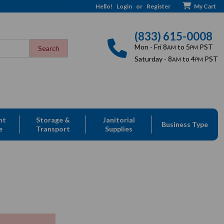
Hello!
Login
or
Register
My Cart
(833) 615-0008
Mon - Fri 8
to 5
PST
AM
PM
Saturday - 8
to 4
PST
AM
PM
nt
Storage &
Janitorial
Business Type
e
Transport
Supplies