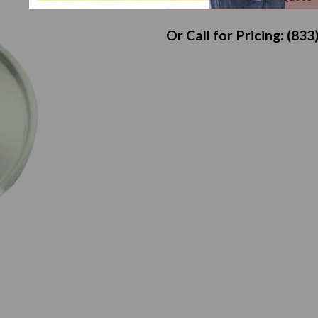
Or Call for Pricing: (83