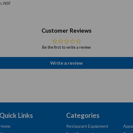
h, NSF
Customer Reviews
Be the first to write a review
Write a review
Quick Links
Categories
Home
Restaurant Equipment
Appa