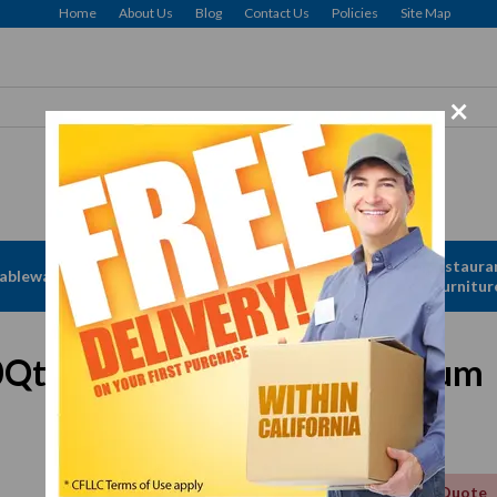
Home
About Us
Blog
Contact Us
Policies
Site Map
×
Apparel &
Restaura
ableware
Disposables
Linen
Furnitur
t Stock Pot Cover, Aluminum
Get a Quote