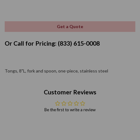
Get a Quote
Or Call for Pricing: (833) 615-0008
Tongs, 8"L, fork and spoon, one-piece, stainless steel
Customer Reviews
Be the first to write a review