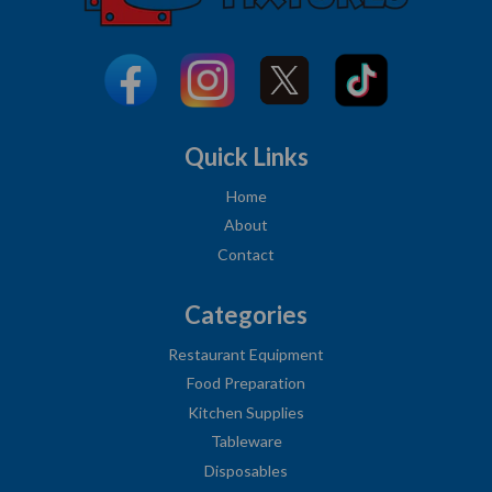
Quick Links
Home
About
Contact
Categories
Restaurant Equipment
Food Preparation
Kitchen Supplies
Tableware
Disposables