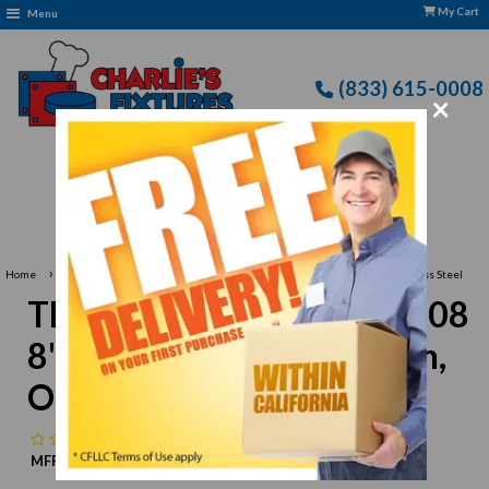
My Cart
Menu
(833) 615-0008
×
Free Delivery: CFLLC's Terms of Use Apply
›
Home
Thunder Group SLTTMN008 8"L Tongs, Fork And Spoon, One-Piece, Stainless Steel
Thunder Group SLTTMN008
8"L Tongs, Fork And Spoon,
One-Piece, Stainless Steel
No reviews
MFR:
Thunder Group
MPN:
N/A