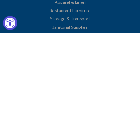
Apparel & Linen
Restaurant Furniture
Storage & Transport
Janitorial Supplies
Business Type
Contact Information
2251 Venice Boulevard
Los Angeles, CA 90006
United States
Toll Free: (833) 615-0008
Local: (323) 731-9023
Fax: (323) 731-0318
American
Diners
Discover
Jcb
Master
Visa
Express
Club
Privacy Policy
© COPYRIGHT
CHARLIE'S FIXTURES