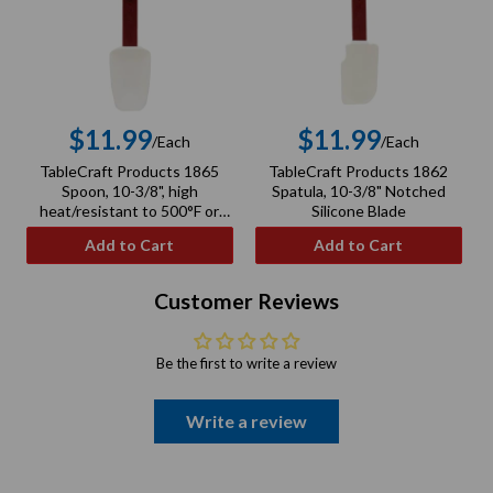
$11.99
$11.99
/Each
/Each
Regular
Regular
TableCraft Products 1865
TableCraft Products 1862
price
price
Spoon, 10-3/8", high
Spatula, 10-3/8" Notched
heat/resistant to 500°F or
Silicone Blade
260°C, silicone spoon, nylon
Add to Cart
Add to Cart
handle
Customer Reviews
Be the first to write a review
Write a review