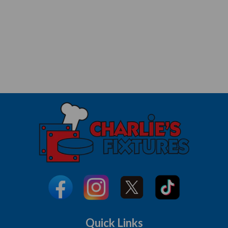
Quick Links