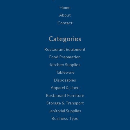
Home
About
Contact
Categories
Restaurant Equipment
Food Preparation
Kitchen Supplies
Tableware
Disposables
Apparel & Linen
Restaurant Furniture
Storage & Transport
Janitorial Supplies
Business Type