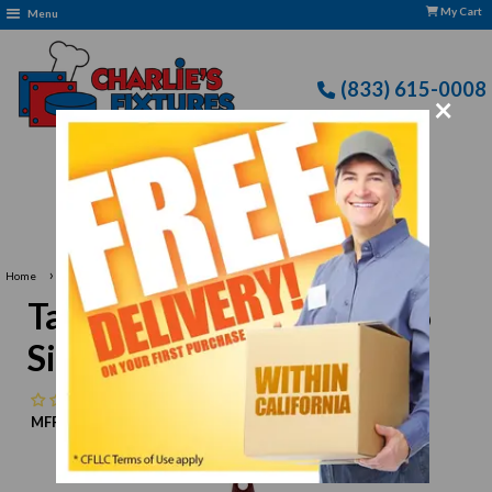
My Cart
Menu
(833) 615-0008
×
Free Delivery: CFLLC's Terms of Use Apply
›
Home
TableCraft Products 1866 Silicone Spoon 14-3/8"
TableCraft Products 1866
Silicone Spoon 14-3/8"
No reviews
MFR:
TableCraft Products
MPN:
N/A