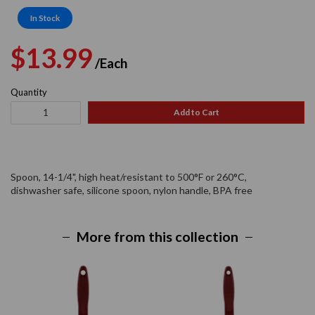
In Stock
Regular
Sale
$13.99
/Each
price
price
Quantity
Add to Cart
Spoon, 14-1/4", high heat/resistant to 500°F or 260°C,
dishwasher safe, silicone spoon, nylon handle, BPA free
More from this collection