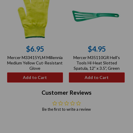
$6.95
$4.95
Regular
Regular
Mercer M33415YLM Millennia
Mercer M35110GR Hell's
price
price
Medium Yellow Cut-Resistant
Tools Hi-Heat Slotted
Glove
Spatula, 12" x 3.5", Green
Add to Cart
Add to Cart
Customer Reviews
Be the first to write a review