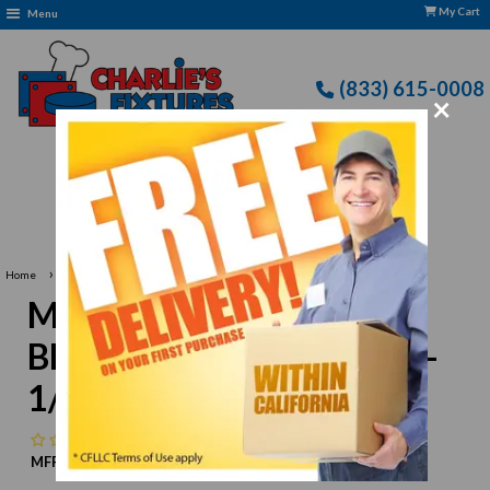
My Cart
Menu
(833) 615-0008
×
Free Delivery: CFLLC's Terms of Use Apply
›
Home
Mercer M33116P Knife Blade Edge Guard, 10" x 1-1/2"
Mercer M33116P Knife
Blade Edge Guard, 10" x 1-
1/2"
No reviews
MFR:
Mercer
MPN:
N/A