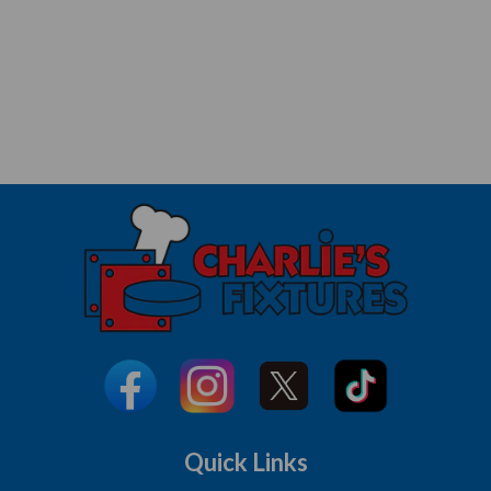
Quick Links