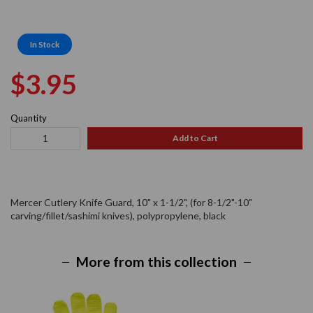
In Stock
Regular
Sale
$3.95
price
price
Quantity
Add to Cart
Mercer Cutlery Knife Guard, 10" x 1-1/2", (for 8-1/2"-10"
carving/fillet/sashimi knives), polypropylene, black
More from this collection