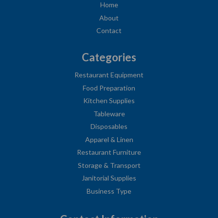
Home
About
Contact
Categories
Restaurant Equipment
Food Preparation
Kitchen Supplies
Tableware
Disposables
Apparel & Linen
Restaurant Furniture
Storage & Transport
Janitorial Supplies
Business Type