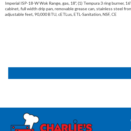
Imperial ISP-18-W Wok Range, gas, 18", (1) Tempura 3 ring burner, 16
cabinet, full width drip pan, removable grease can, stainless steel fron
adjustable feet, 90,000 BTU, cETLus, ETL-Sanitation, NSF, CE