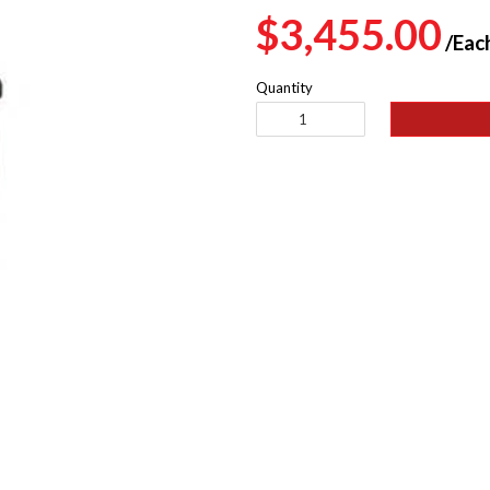
Regular
$3,455.00
/Eac
price
Quantity