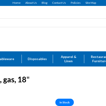
Home
About Us
Blog
Contact Us
Policies
Site Map
Apparel &
Restaura
ableware
Disposables
Linen
Furnitur
 gas, 18"
In Stock