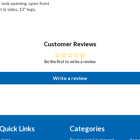
" wok opening, open front
t & sides, 12" legs,
Customer Reviews
Be the first to write a review
Write a review
Quick Links
Categories
Home
Restaurant Equipment
Appa