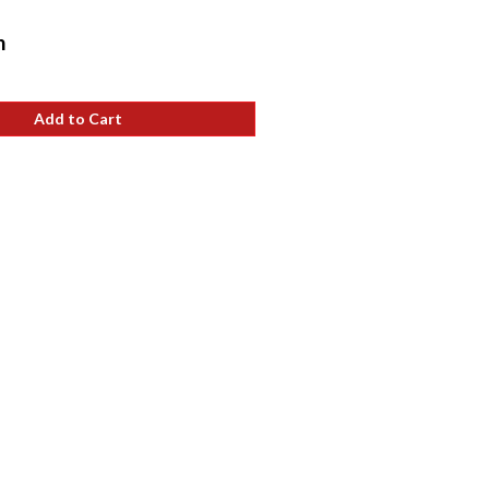
Sale
h
price
Add to Cart