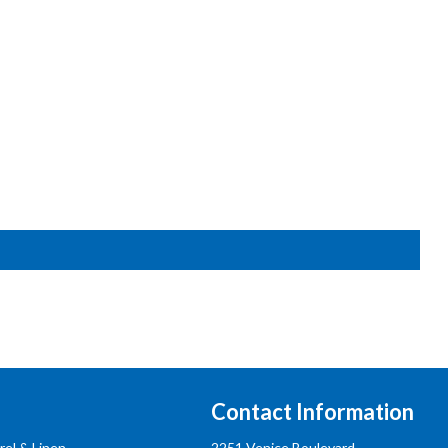
Contact Information
rel & Linen
2251 Venice Boulevard