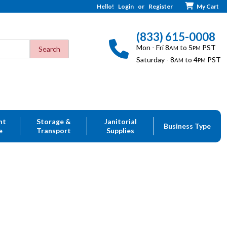
Hello!
Login
or
Register
My Cart
(833) 615-0008
Mon - Fri 8
to 5
PST
AM
PM
Saturday - 8
to 4
PST
AM
PM
nt
Storage &
Janitorial
Business Type
e
Transport
Supplies