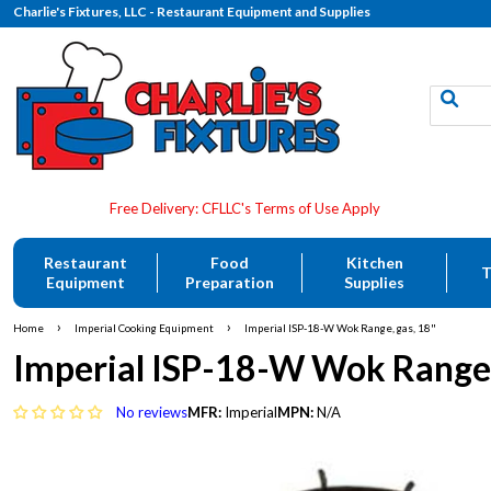
Charlie's Fixtures, LLC - Restaurant Equipment and Supplies
Restaurant
Food
Kitchen
T
Equipment
Preparation
Supplies
›
›
Home
Imperial Cooking Equipment
Imperial ISP-18-W Wok Range, gas, 18"
Imperial ISP-18-W Wok Range,
No reviews
MFR:
Imperial
MPN:
N/A