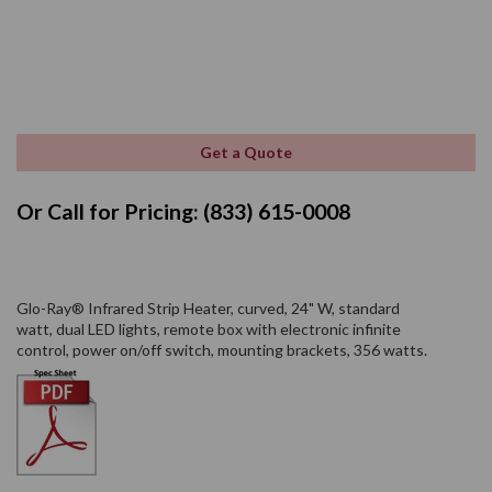
Get a Quote
Or Call for Pricing: (833) 615-0008
Glo-Ray® Infrared Strip Heater, curved, 24" W, standard
watt, dual LED lights, remote box with electronic infinite
control, power on/off switch, mounting brackets, 356 watts.