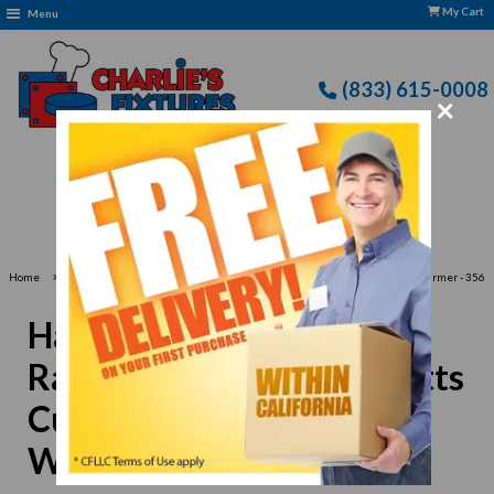
My Cart
Menu
(833) 615-0008
×
Free Delivery: CFLLC's Terms of Use Apply
›
Home
Hatco GR5AL-24 Glo-Ray®24"W Standard Watts Curved Infrared Strip Warmer - 356
Watts
Hatco GR5AL-24 Glo-
Ray®24"W Standard Watts
Curved Infrared Strip
Warmer - 356 Watts