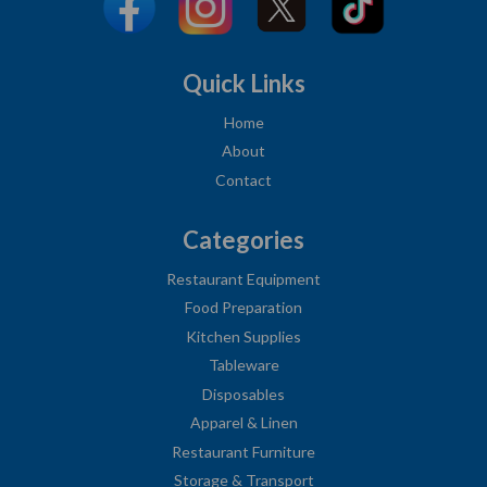
Quick Links
Home
About
Contact
Categories
Restaurant Equipment
Food Preparation
Kitchen Supplies
Tableware
Disposables
Apparel & Linen
Restaurant Furniture
Storage & Transport