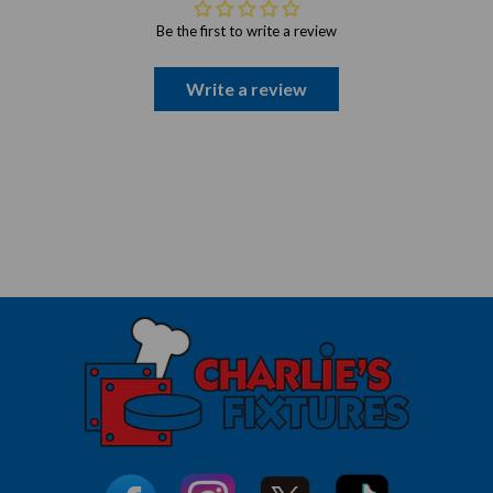
Be the first to write a review
Write a review