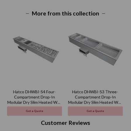
More from this collection
Hatco DHWBI-S4 Four-
Hatco DHWBI-S3 Three-
Compartment Drop-In
Compartment Drop-In
Modular Dry Slim Heated Well
Modular Dry Slim Heated Well
M
- 120V
- 120V
Get a Quote
Get a Quote
Customer Reviews