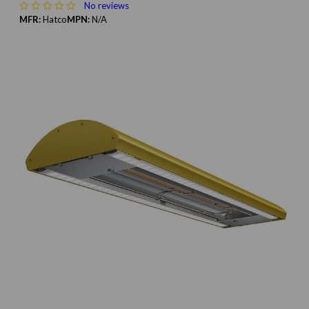
No reviews
MFR:
Hatco
MPN:
N/A