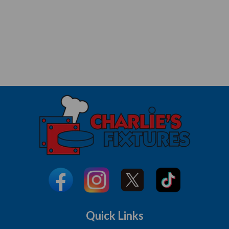
Quick Links