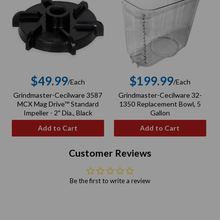
$49.99
$199.99
/Each
/Each
Regular
Regular
Grindmaster-Cecilware 3587
Grindmaster-Cecilware 32-
G
price
price
MCX Mag Drive™ Standard
1350 Replacement Bowl, 5
Impeller - 2" Dia., Black
Gallon
Add to Cart
Add to Cart
Customer Reviews
Be the first to write a review