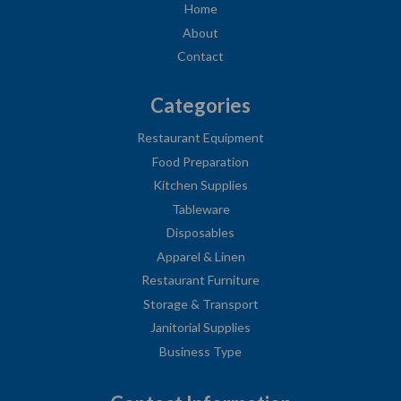
Home
About
Contact
Categories
Restaurant Equipment
Food Preparation
Kitchen Supplies
Tableware
Disposables
Apparel & Linen
Restaurant Furniture
Storage & Transport
Janitorial Supplies
Business Type