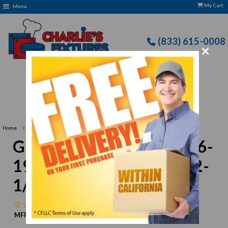
My Cart
Menu
(833) 615-0008
×
Free Delivery: CFLLC's Terms of Use Apply
›
Home
Grindmaster-Cecilware 26-1955 Washer Lockdown, 2-1/4 x 2-1/4
Grindmaster-Cecilware 26-
1955 Washer Lockdown, 2-
1/4 x 2-1/4
No reviews
MFR:
Grindmaster-Cecilware
MPN:
N/A