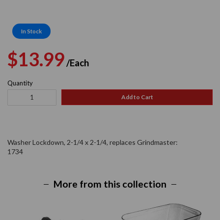
In Stock
Regular
Sale
$13.99
/Each
price
price
Quantity
Add to Cart
Washer Lockdown, 2-1/4 x 2-1/4, replaces Grindmaster:
1734
More from this collection