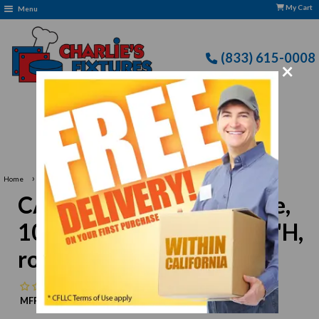
My Cart
Menu
(833) 615-0008
×
Free Delivery: CFLLC's Terms of Use Apply
›
Home
CAC China REC-24 Nappie, 10 oz., 5-1/4" dia. x 1-3/4"H, round
CAC China REC-24 Nappie,
10 oz., 5-1/4" dia. x 1-3/4"H,
round
No reviews
MFR:
CAC China
MPN:
N/A