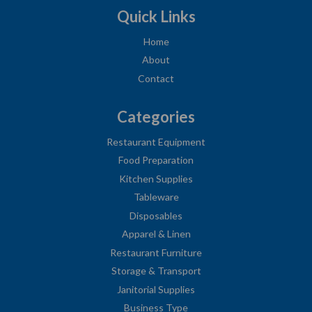
Quick Links
Home
About
Contact
Categories
Restaurant Equipment
Food Preparation
Kitchen Supplies
Tableware
Disposables
Apparel & Linen
Restaurant Furniture
Storage & Transport
Janitorial Supplies
Business Type