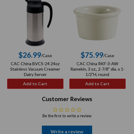
$26.99
$75.99
/Case
/Case
Regular
Regular
CAC China BVCS-24 24oz
CAC China RKF-3-AW
C
price
price
Stainless Vacuum Creamer
Ramekin, 3 oz., 2-7/8" dia. x 1-
Dairy Server
1/2"H, round
Add to Cart
Add to Cart
Customer Reviews
Be the first to write a review
Write a review