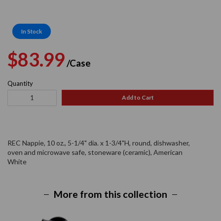
In Stock
Regular
Sale
$83.99
/Case
price
price
Quantity
Add to Cart
REC Nappie, 10 oz., 5-1/4" dia. x 1-3/4"H, round, dishwasher,
oven and microwave safe, stoneware (ceramic), American
White
More from this collection