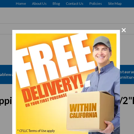
Home
About Us
Blog
Contact Us
Policies
Site Map
×
Apparel &
Restaura
ableware
Disposables
Linen
Furnitur
e, 15 oz., 5-7/8" dia. x 2-1/2"
In Stock