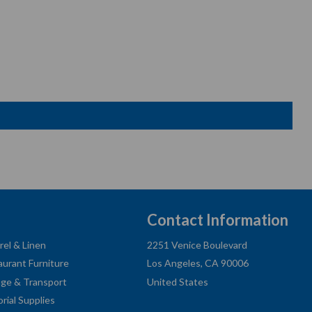
Contact Information
rel & Linen
2251 Venice Boulevard
aurant Furniture
Los Angeles, CA 90006
age & Transport
United States
orial Supplies