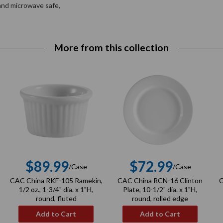
 and microwave safe,
More from this collection
$89.99
$72.99
/Case
/Case
r
Regular
Regular
CAC China RKF-105 Ramekin,
CAC China RCN-16 Clinton
C
price
price
1/2 oz., 1-3/4" dia. x 1"H,
Plate, 10-1/2" dia. x 1"H,
round, fluted
round, rolled edge
Add to Cart
Add to Cart