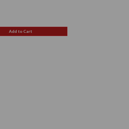
ale
rice
Add to Cart