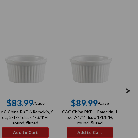
>
$83.99
$89.99
$
/Case
/Case
Regular
Regular
AC China RKF-6 Ramekin, 6
CAC China RKF-1 Ramekin, 1
CAC 
price
price
oz., 3-1/2" dia. x 1-3/4"H,
oz., 2-1/4" dia. x 1-1/8"H,
Bowl,
round, fluted
round, fluted
1
Add to Cart
Add to Cart