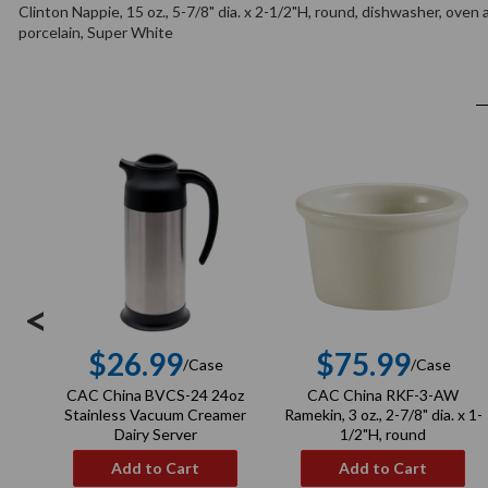
Clinton Nappie, 15 oz., 5-7/8" dia. x 2-1/2"H, round, dishwasher, oven
porcelain, Super White
<
$26.99
$75.99
/Case
/Case
Regular
Regula
CAC China BVCS-24 24oz
CAC China RKF-3-AW
price
price
Stainless Vacuum Creamer
Ramekin, 3 oz., 2-7/8" dia. x 1-
Dairy Server
1/2"H, round
Add to Cart
Add to Cart