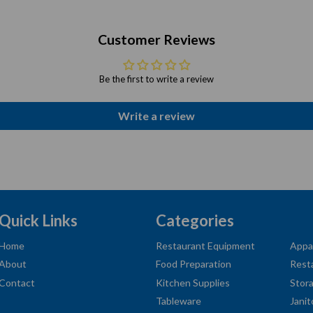
Customer Reviews
Be the first to write a review
Write a review
Quick Links
Categories
Home
Restaurant Equipment
Appa
About
Food Preparation
Rest
Contact
Kitchen Supplies
Stor
Tableware
Janit