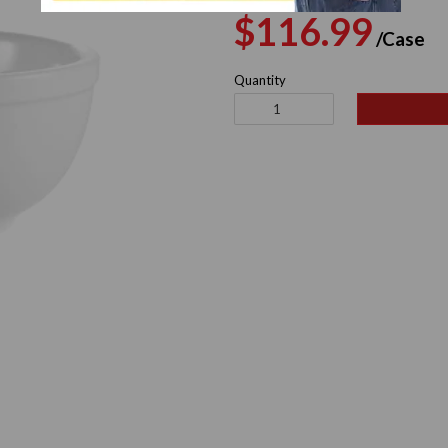
Regular
S
$116.99
/Case
price
p
Quantity