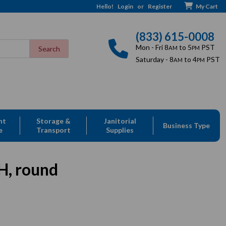
Hello!
Login
or
Register
My Cart
(833) 615-0008
Mon - Fri 8
to 5
PST
AM
PM
Saturday - 8
to 4
PST
AM
PM
nt
Storage &
Janitorial
Business Type
e
Transport
Supplies
H, round