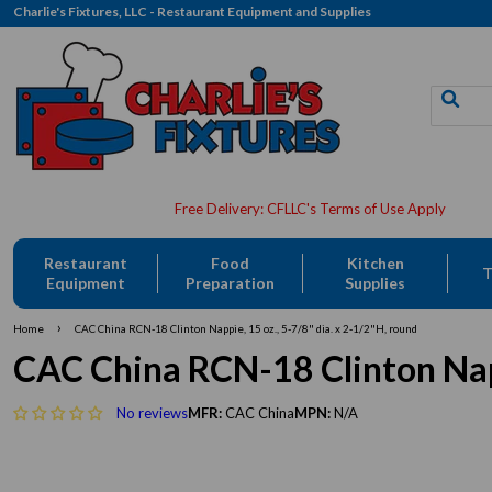
Charlie's Fixtures, LLC - Restaurant Equipment and Supplies
Restaurant
Food
Kitchen
T
Equipment
Preparation
Supplies
›
Home
CAC China RCN-18 Clinton Nappie, 15 oz., 5-7/8" dia. x 2-1/2"H, round
CAC China RCN-18 Clinton Nappi
No reviews
MFR:
CAC China
MPN:
N/A